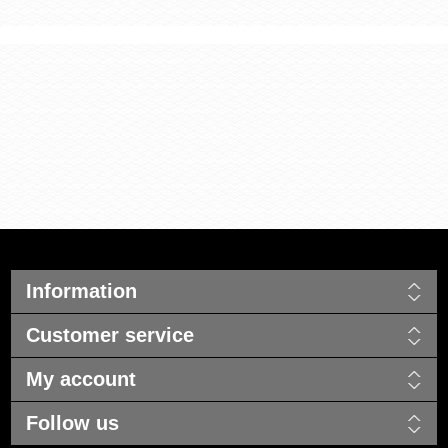
Information
Customer service
My account
Follow us