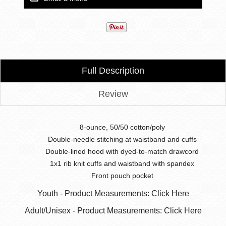
Full Description
Review
8-ounce, 50/50 cotton/poly
Double-needle stitching at waistband and cuffs
Double-lined hood with dyed-to-match drawcord
1x1 rib knit cuffs and waistband with spandex
Front pouch pocket
Youth - Product Measurements: Click Here
Adult/Unisex - Product Measurements: Click Here