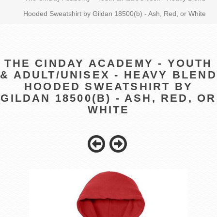
Hooded Sweatshirt by Gildan 18500(b) - Ash, Red, or White
THE CINDAY ACADEMY - YOUTH
& ADULT/UNISEX - HEAVY BLEND
HOODED SWEATSHIRT BY
GILDAN 18500(B) - ASH, RED, OR
WHITE