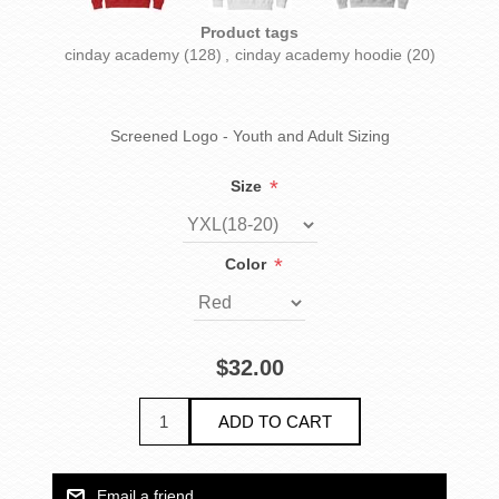
Product tags
cinday academy
(128)
,
cinday academy hoodie
(20)
Screened Logo - Youth and Adult Sizing
*
Size
*
Color
$32.00