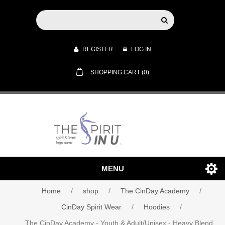
REGISTER
LOG IN
SHOPPING CART
(0)
MENU
Home
/
shop
/
The CinDay Academy
/
CinDay Spirit Wear
/
Hoodies
/
The CinDay Academy - Youth & Adult/Unisex - Heavy Blend