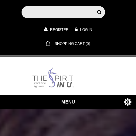
REGISTER
LOG IN
SHOPPING CART
(0)
MENU