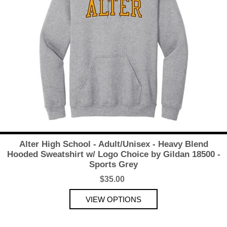
Alter High School - Adult/Unisex - Heavy Blend
Hooded Sweatshirt w/ Logo Choice by Gildan 18500 -
Sports Grey
$35.00