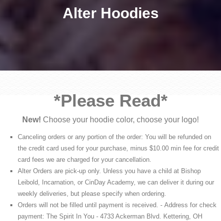
Alter Hoodies
*Please Read*
New!
Choose your hoodie color, choose your logo!
Canceling orders or any portion of the order: You will be refunded on
the credit card used for your purchase, minus $10.00 min fee for credit
card fees we are charged for your cancellation.
Alter Orders are pick-up only. Unless you have a child at Bishop
Leibold, Incarnation, or CinDay Academy, we can deliver it during our
weekly deliveries, but please specify when ordering.
Orders will not be filled until payment is received. - Address for check
payment: The Spirit In You - 4733 Ackerman Blvd. Kettering, OH