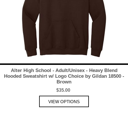
Alter High School - Adult/Unisex - Heavy Blend
Hooded Sweatshirt w/ Logo Choice by Gildan 18500 -
Brown
$35.00