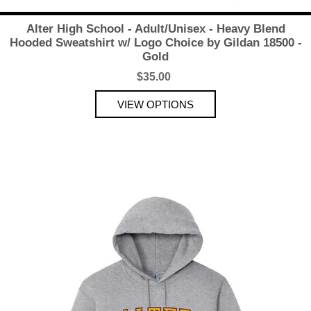
Alter High School - Adult/Unisex - Heavy Blend
Hooded Sweatshirt w/ Logo Choice by Gildan 18500 -
Gold
$35.00