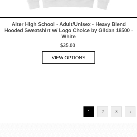
Alter High School - Adult/Unisex - Heavy Blend
Hooded Sweatshirt w/ Logo Choice by Gildan 18500 -
White
$35.00
1
2
3