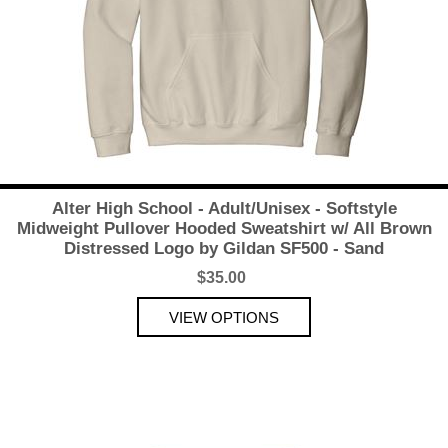
Alter High School - Adult/Unisex - Softstyle
Midweight Pullover Hooded Sweatshirt w/ All Brown
Distressed Logo by Gildan SF500 - Sand
$35.00