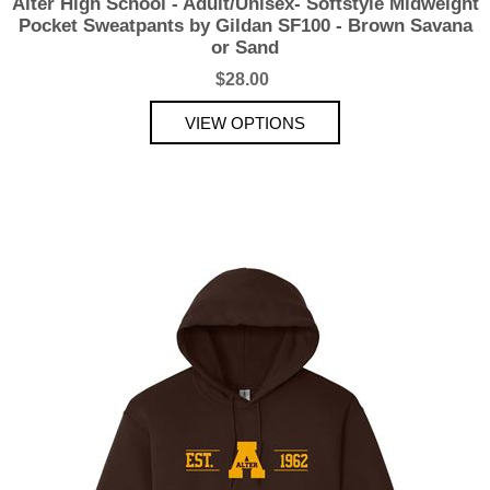
Alter High School - Adult/Unisex- Softstyle Midweight
Pocket Sweatpants by Gildan SF100 - Brown Savana
or Sand
$28.00