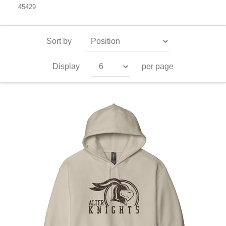
45429
Sort by
Display
per page