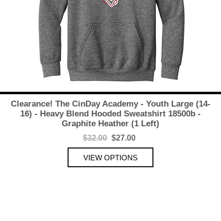
Clearance! The CinDay Academy - Youth Large (14-
16) - Heavy Blend Hooded Sweatshirt 18500b -
Graphite Heather (1 Left)
$32.00
$27.00