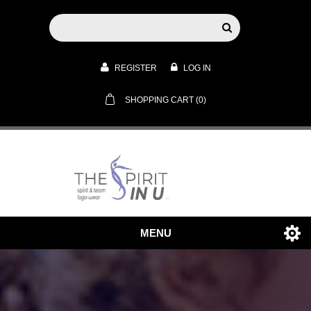
REGISTER
LOG IN
SHOPPING CART
(0)
MENU