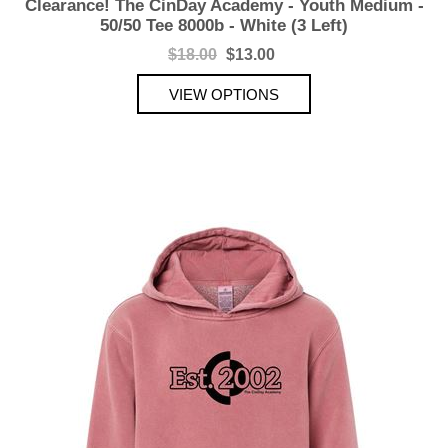
Clearance! The CinDay Academy - Youth Medium -
50/50 Tee 8000b - White (3 Left)
$18.00
$13.00