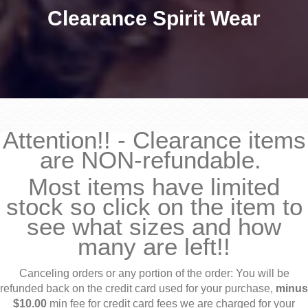
Clearance Spirit Wear
Attention!! - Clearance items
are NON-refundable.
Most items have limited
stock so click on the item to
see what sizes and how
many are left!!
Canceling orders or any portion of the order: You will be
refunded back on the credit card used for your purchase,
minus
$10.00
min fee for credit card fees we are charged for your