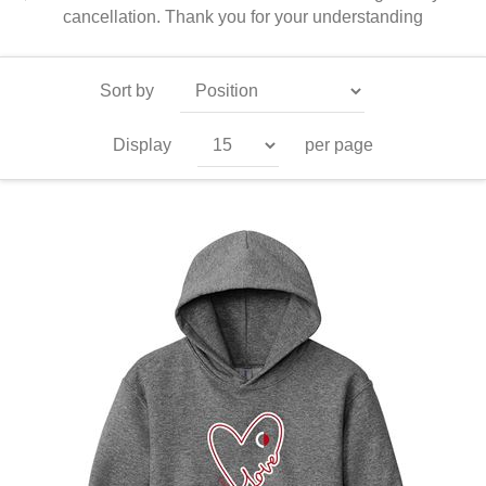
cancellation. Thank you for your understanding
Sort by
Display
per page