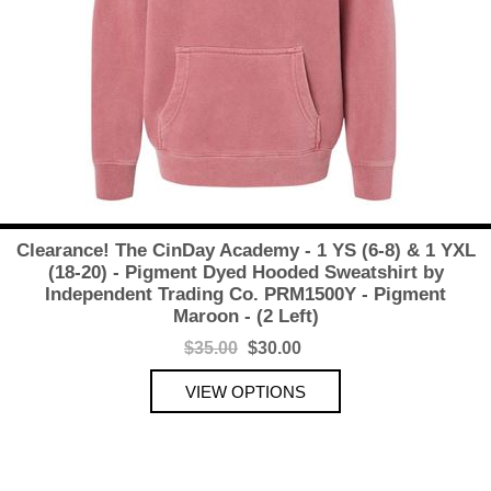
Clearance! The CinDay Academy - 1 YS (6-8) & 1 YXL
(18-20) - Pigment Dyed Hooded Sweatshirt by
Independent Trading Co. PRM1500Y - Pigment
Maroon - (2 Left)
$35.00
$30.00