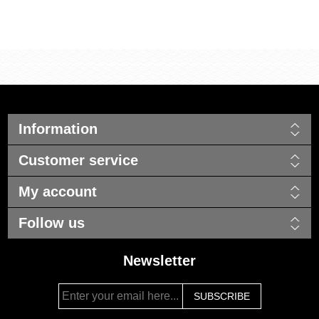
Information
Customer service
My account
Follow us
Newsletter