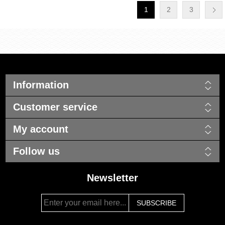
1
2
3
Information
Customer service
My account
Follow us
Newsletter