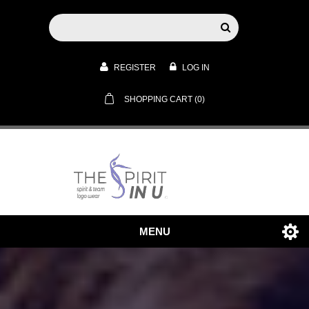
REGISTER
LOG IN
SHOPPING CART
(0)
MENU