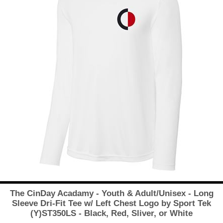
The CinDay Acadamy - Youth & Adult/Unisex - Long
Sleeve Dri-Fit Tee w/ Left Chest Logo by Sport Tek
(Y)ST350LS - Black, Red, Sliver, or White