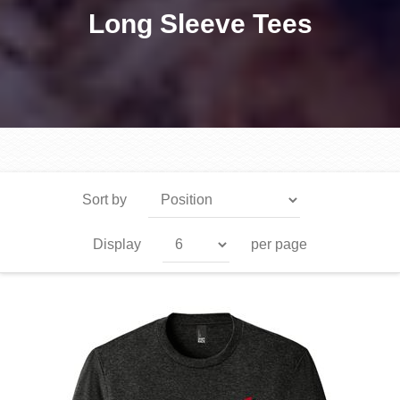
Long Sleeve Tees
Sort by
Display
per page