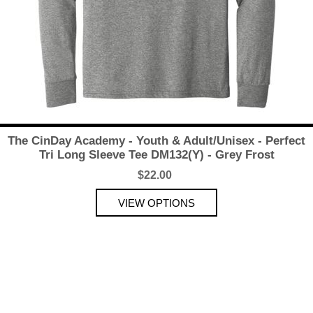
The CinDay Academy - Youth & Adult/Unisex - Perfect
Tri Long Sleeve Tee DM132(Y) - Grey Frost
$22.00