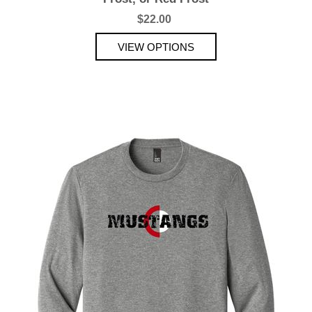
$22.00