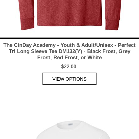
The CinDay Academy - Youth & Adult/Unisex - Perfect
Tri Long Sleeve Tee DM132(Y) - Black Frost, Grey
Frost, Red Frost, or White
$22.00