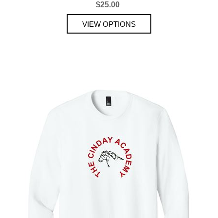
$25.00