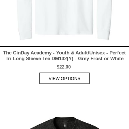
The CinDay Academy - Youth & Adult/Unisex - Perfect
Tri Long Sleeve Tee DM132(Y) - Grey Frost or White
$22.00