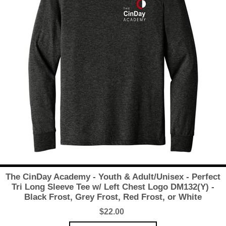
The CinDay Academy - Youth & Adult/Unisex - Perfect
Tri Long Sleeve Tee w/ Left Chest Logo DM132(Y) -
Black Frost, Grey Frost, Red Frost, or White
$22.00