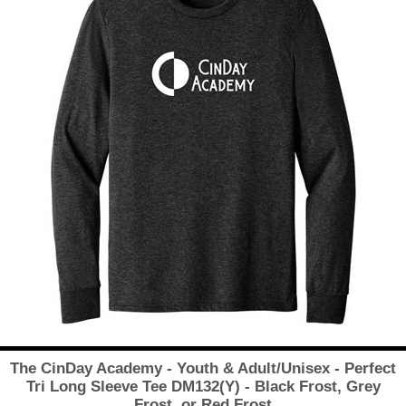
The CinDay Academy - Youth & Adult/Unisex - Perfect
Tri Long Sleeve Tee DM132(Y) - Black Frost, Grey
Frost, or Red Frost