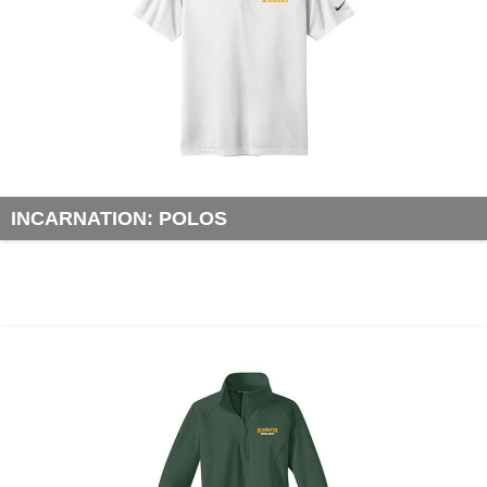
INCARNATION: POLOS