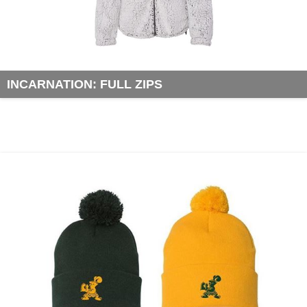
INCARNATION: FULL ZIPS