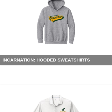
INCARNATION: HOODED SWEATSHIRTS