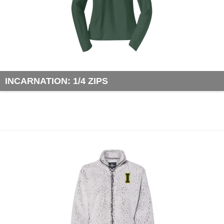
INCARNATION: 1/4 ZIPS