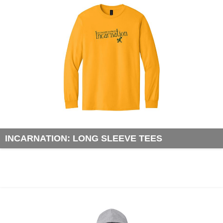
INCARNATION: LONG SLEEVE TEES