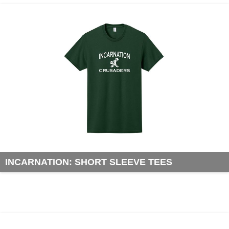
INCARNATION: SHORT SLEEVE TEES