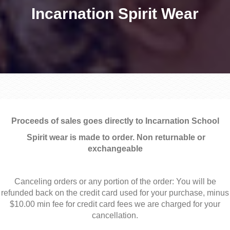
Incarnation Spirit Wear
Proceeds of sales goes directly to Incarnation School
Spirit wear is made to order. Non returnable or
exchangeable
Canceling orders or any portion of the order: You will be
refunded back on the credit card used for your purchase, minus
$10.00 min fee for credit card fees we are charged for your
cancellation.