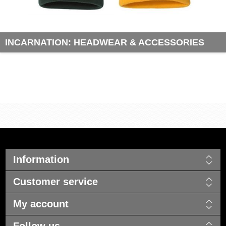
INCARNATION: HEADWEAR & ACCESSORIES
Information
Customer service
My account