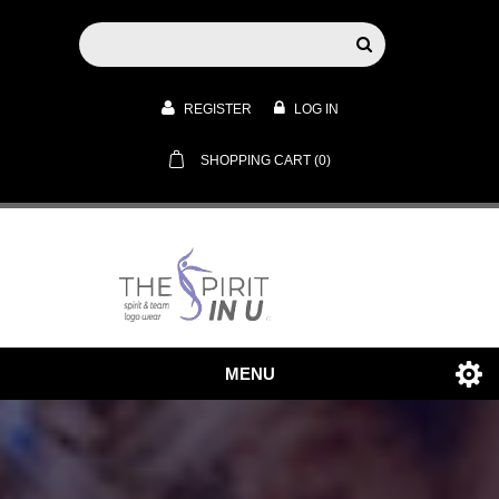
REGISTER
LOG IN
SHOPPING CART
(0)
MENU