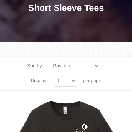
Short Sleeve Tees
Sort by
Display
per page