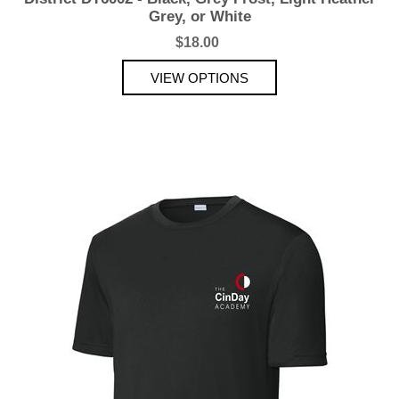
Grey, or White
$18.00