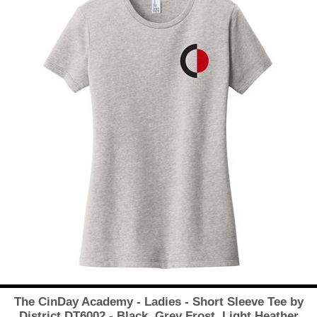
The CinDay Academy - Ladies - Short Sleeve Tee by
District DT6002 - Black, Grey Frost, Light Heather