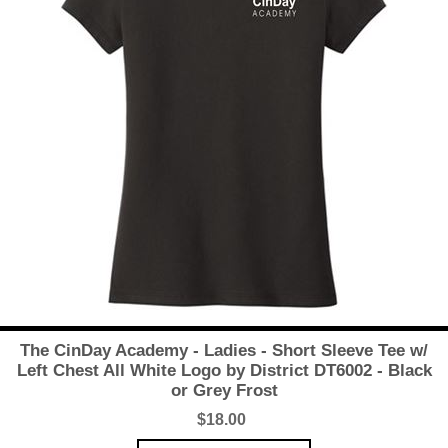
The CinDay Academy - Ladies - Short Sleeve Tee w/
Left Chest All White Logo by District DT6002 - Black
or Grey Frost
$18.00