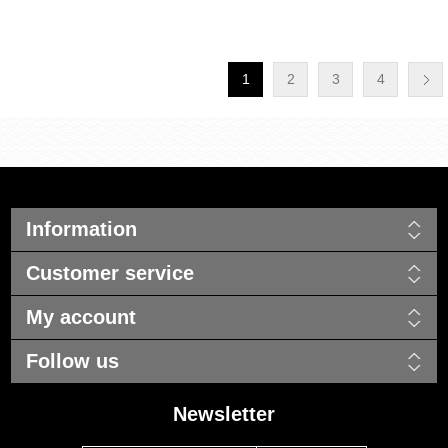
1
2
3
4
Information
Customer service
My account
Follow us
Newsletter