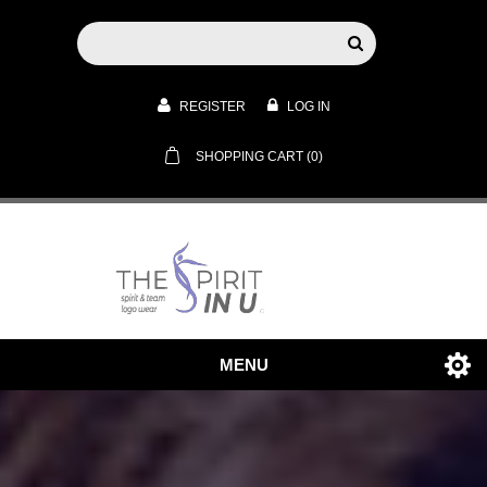
REGISTER
LOG IN
SHOPPING CART
(0)
MENU