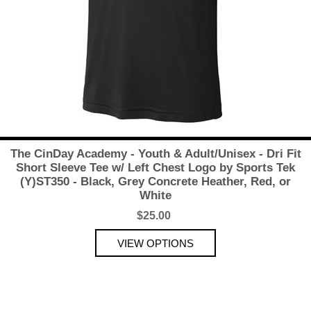
The CinDay Academy - Youth & Adult/Unisex - Dri Fit
Short Sleeve Tee w/ Left Chest Logo by Sports Tek
(Y)ST350 - Black, Grey Concrete Heather, Red, or
White
$25.00