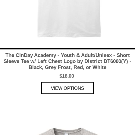
The CinDay Academy - Youth & Adult/Unisex - Short
Sleeve Tee w/ Left Chest Logo by District DT6000(Y) -
Black, Grey Frost, Red, or White
$18.00