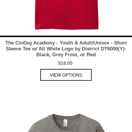
The CinDay Academy - Youth & Adult/Unisex - Short
Sleeve Tee w/ All White Logo by District DT6000(Y)-
Black, Grey Frost, or Red
$18.00