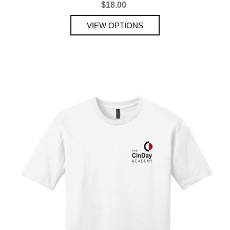
$18.00