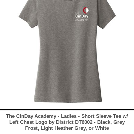
The CinDay Academy - Ladies - Short Sleeve Tee w/
Left Chest Logo by District DT6002 - Black, Grey
Frost, Light Heather Grey, or White