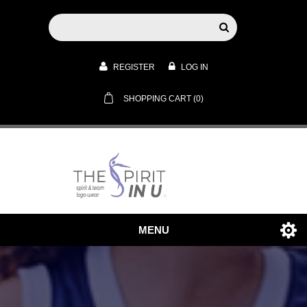
REGISTER
LOG IN
SHOPPING CART
(0)
MENU