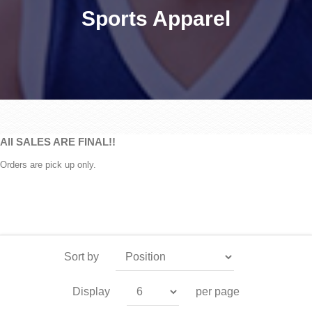
Sports Apparel
All SALES ARE FINAL!!
Orders are pick up only.
Sort by
Display
per page