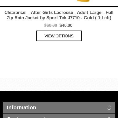
Clearance! - Alter Girls Lacrosse - Adult Large - Full
Zip Rain Jacket by Sport Tek J7710 - Gold ( 1 Left)
$60.00
$40.00
Information