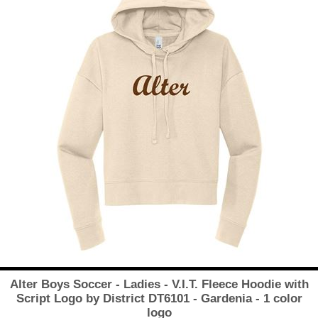
Alter Boys Soccer - Ladies - V.I.T. Fleece Hoodie with
Script Logo by District DT6101 - Gardenia - 1 color
logo