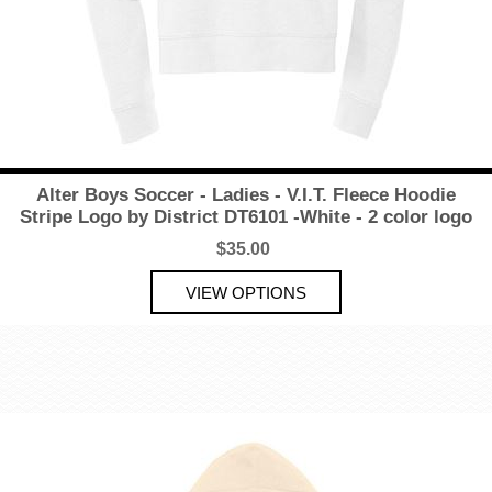
Alter Boys Soccer - Ladies - V.I.T. Fleece Hoodie
Stripe Logo by District DT6101 -White - 2 color logo
$35.00