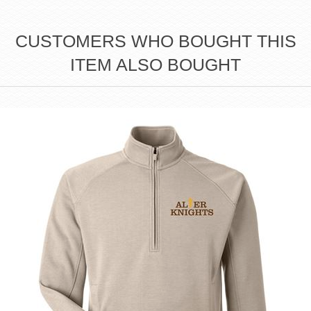
CUSTOMERS WHO BOUGHT THIS
ITEM ALSO BOUGHT