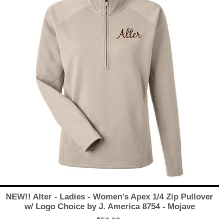
NEW!! Alter - Ladies - Women's Apex 1/4 Zip Pullover
w/ Logo Choice by J. America 8754 - Mojave