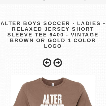
ALTER BOYS SOCCER - LADIES -
RELAXED JERSEY SHORT
SLEEVE TEE 6400 - VINTAGE
BROWN OR GOLD 1 COLOR
LOGO