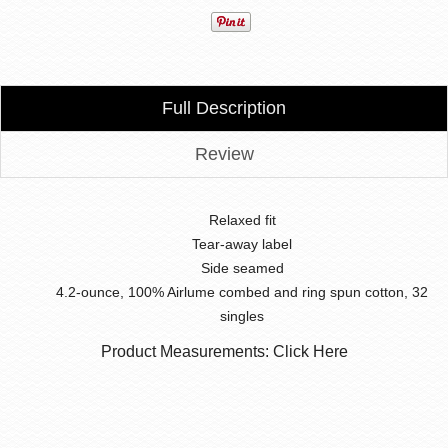
Full Description
Review
Relaxed fit
Tear-away label
Side seamed
4.2-ounce, 100% Airlume combed and ring spun cotton, 32
singles
Product Measurements: Click Here