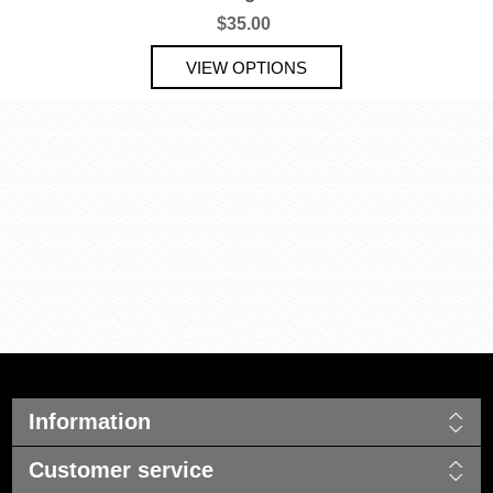
$35.00
Information
Customer service