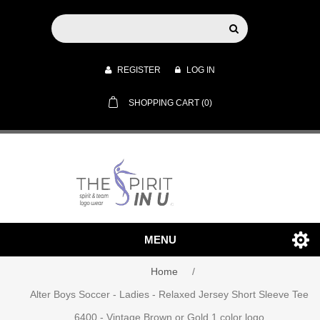
REGISTER
LOG IN
SHOPPING CART
(0)
MENU
Home
/
Alter Boys Soccer - Ladies - Relaxed Jersey Short Sleeve Tee
6400 - Vintage Brown or Gold 1 color logo