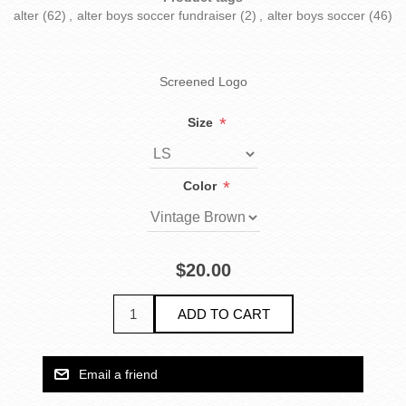
alter
(62)
,
alter boys soccer fundraiser
(2)
,
alter boys soccer
(46)
Screened Logo
*
Size
*
Color
$20.00