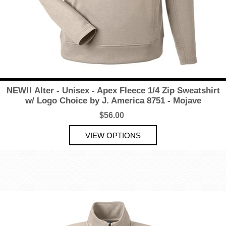
NEW!! Alter - Unisex - Apex Fleece 1/4 Zip Sweatshirt
w/ Logo Choice by J. America 8751 - Mojave
$56.00