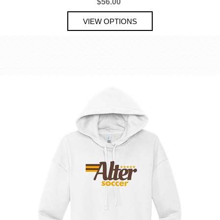
$56.00