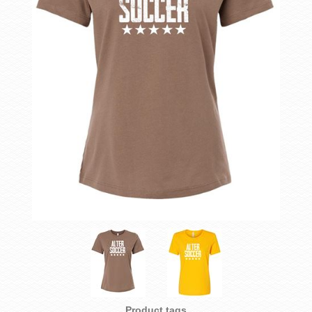
Product tags