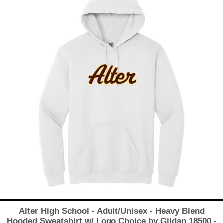
Alter High School - Adult/Unisex - Heavy Blend
Hooded Sweatshirt w/ Logo Choice by Gildan 18500 -