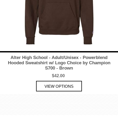
Alter High School - Adult/Unisex - Powerblend
Hooded Sweatshirt w/ Logo Choice by Champion
S700 - Brown
$42.00