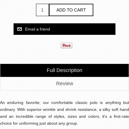
Full Description
Review
An enduring favorite, our comfortable classic polo is anything but
ordinary. With superior wrinkle and shrink resistance, a silky soft hand
and an incredible range of styles, sizes and colors, it's a first-rate
choice for uniforming just about any group.