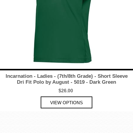
Incarnation - Ladies - (7th/8th Grade) - Short Sleeve
Dri Fit Polo by August - 5019 - Dark Green
$26.00