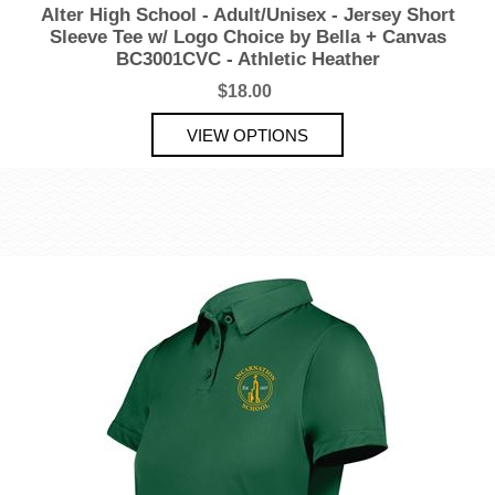
Alter High School - Adult/Unisex - Jersey Short
Sleeve Tee w/ Logo Choice by Bella + Canvas
BC3001CVC - Athletic Heather
$18.00