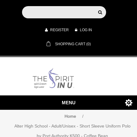
REGISTER
LOG IN
SHOPPING CART
(0)
MENU
Home
/
Alter High School - Adult/Unisex - Short Sleeve Uniform Polo
by Port Authority K500 - Coffee Bean