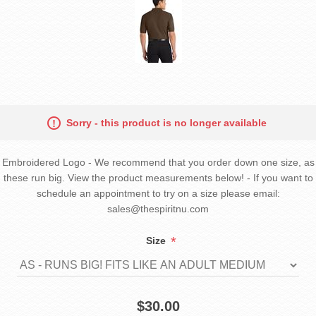
Sorry - this product is no longer available
Embroidered Logo - We recommend that you order down one size, as
these run big. View the product measurements below! - If you want to
schedule an appointment to try on a size please email:
sales@thespiritnu.com
*
Size
$30.00