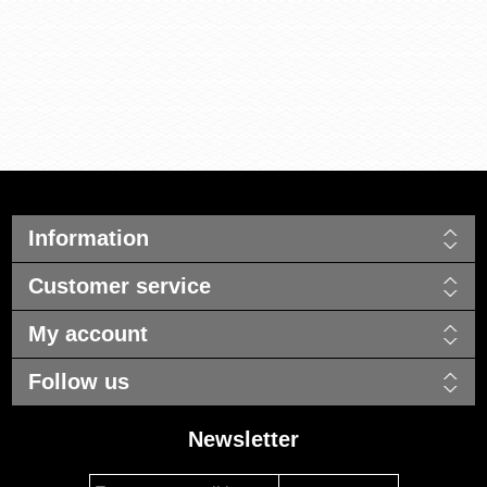
Information
Customer service
My account
Follow us
Newsletter