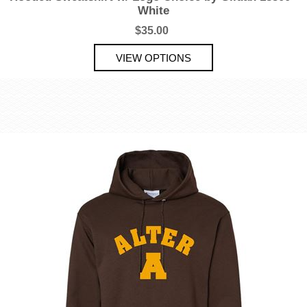
White
$35.00