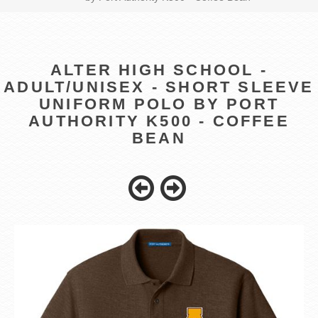
ALTER HIGH SCHOOL -
ADULT/UNISEX - SHORT SLEEVE
UNIFORM POLO BY PORT
AUTHORITY K500 - COFFEE
BEAN