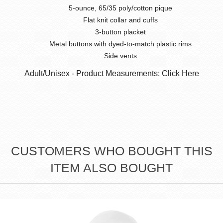
5-ounce, 65/35 poly/cotton pique
Flat knit collar and cuffs
3-button placket
Metal buttons with dyed-to-match plastic rims
Side vents
Adult/Unisex - Product Measurements: Click Here
CUSTOMERS WHO BOUGHT THIS
ITEM ALSO BOUGHT