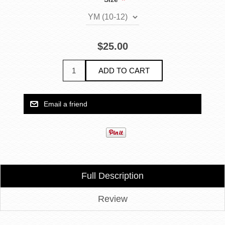
*
$25.00
Full Description
Review