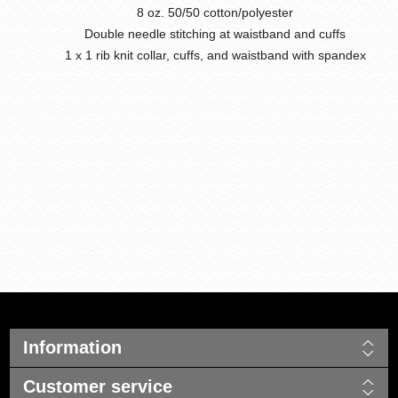
8 oz. 50/50 cotton/polyester
Double needle stitching at waistband and cuffs
1 x 1 rib knit collar, cuffs, and waistband with spandex
Information
Customer service