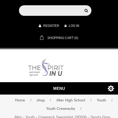
REGISTER
LOG IN
SHOPPING CART
(0)
MENU
Home
/
shop
/
Alter High School
/
Youth
/
Youth Crewnecks
/
Alter - Youth - Crewneck Sweatshirt 18000b - Sports Grey