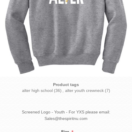
Product tags
alter high school
(36)
,
alter youth crewneck
(7)
Screened Logo - Youth - For YXS please email:
Sales@thespiritnu.com
Size