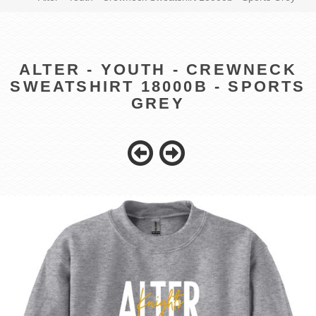
ALTER - YOUTH - CREWNECK
SWEATSHIRT 18000B - SPORTS
GREY