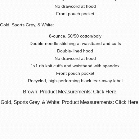
No drawcord at hood
Front pouch pocket
Gold, Sports Grey, & White:
8-ounce, 50/50 cotton/poly
Double-needle stitching at waistband and cuffs
Double-lined hood
No drawcord at hood
1x1 rib knit cuffs and waistband with spandex
Front pouch pocket
Recycled, high-performing black tear-away label
Brown: Product Measurements: Click Here
Gold, Sports Grey, & White: Product Measurements: Click Here