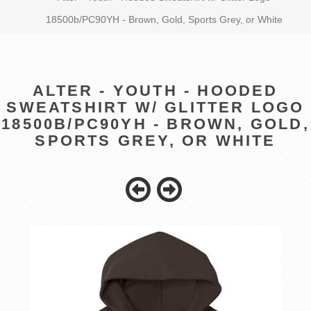
18500b/PC90YH - Brown, Gold, Sports Grey, or White
ALTER - YOUTH - HOODED
SWEATSHIRT W/ GLITTER LOGO
18500B/PC90YH - BROWN, GOLD,
SPORTS GREY, OR WHITE