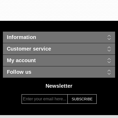
Information
Customer service
My account
Follow us
Newsletter