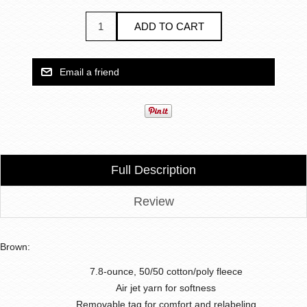
Full Description
Review
Brown:
7.8-ounce, 50/50 cotton/poly fleece
Air jet yarn for softness
Removable tag for comfort and relabeling