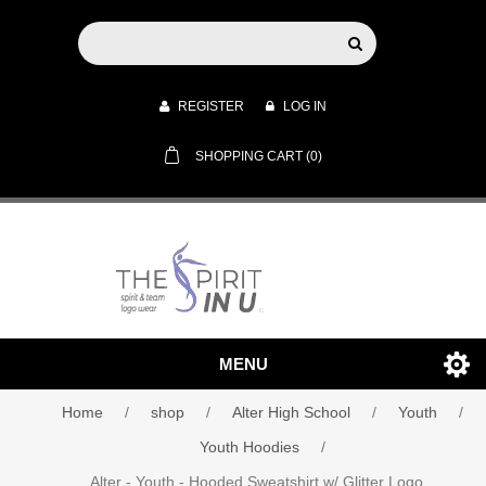
REGISTER
LOG IN
SHOPPING CART
(0)
MENU
Home
/
shop
/
Alter High School
/
Youth
/
Youth Hoodies
/
Alter - Youth - Hooded Sweatshirt w/ Glitter Logo