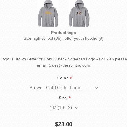
Product tags
alter high school
(36)
,
alter youth hoodie
(8)
Logo is Brown Glitter or Gold Glitter - Screened Logo - For YXS please
email: Sales@thespiritnu.com
*
Color
*
Size
$28.00