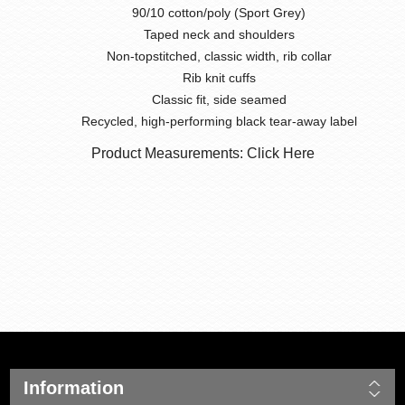
90/10 cotton/poly (Sport Grey)
Taped neck and shoulders
Non-topstitched, classic width, rib collar
Rib knit cuffs
Classic fit, side seamed
Recycled, high-performing black tear-away label
Product Measurements: Click Here
Information