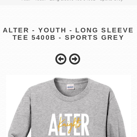
ALTER - YOUTH - LONG SLEEVE
TEE 5400B - SPORTS GREY