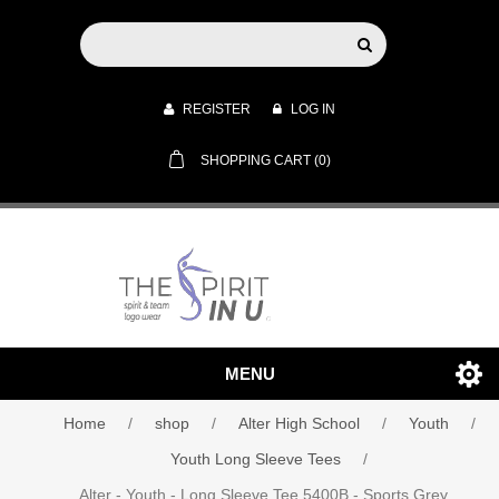
REGISTER
LOG IN
SHOPPING CART
(0)
MENU
Home
/
shop
/
Alter High School
/
Youth
/
Youth Long Sleeve Tees
/
Alter - Youth - Long Sleeve Tee 5400B - Sports Grey