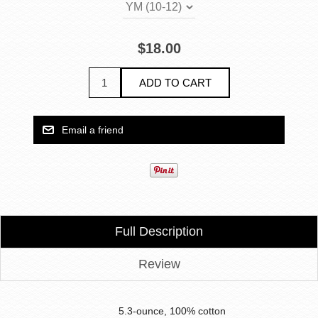
$18.00
Full Description
Review
5.3-ounce, 100% cotton