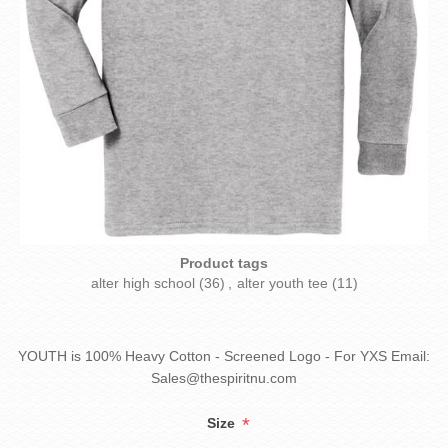
Product tags
alter high school
(36)
,
alter youth tee
(11)
YOUTH is 100% Heavy Cotton - Screened Logo - For YXS Email:
Sales@thespiritnu.com
*
Size