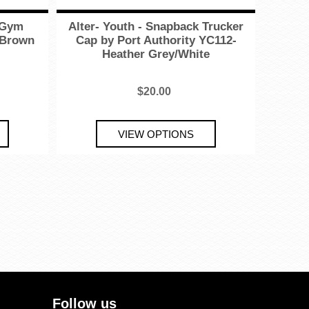
e Gym
Alter- Youth - Snapback Trucker
 Brown
Cap by Port Authority YC112-
Heather Grey/White
$20.00
Follow us