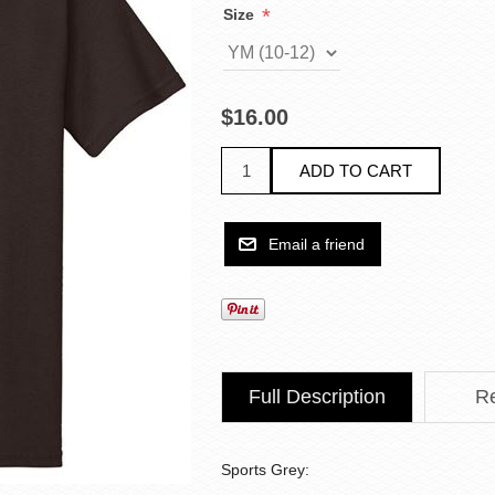
*
Size
$16.00
Full Description
R
Sports Grey: