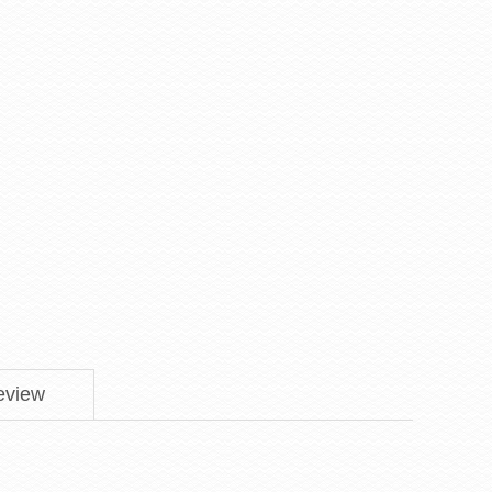
eview