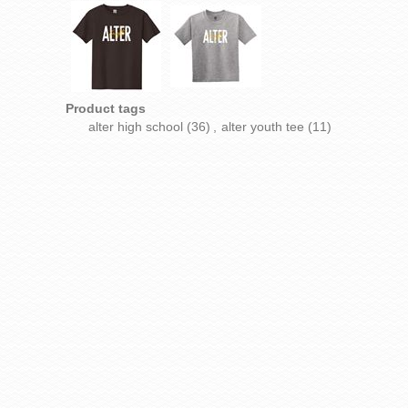
Product tags
alter high school
(36)
,
alter youth tee
(11)