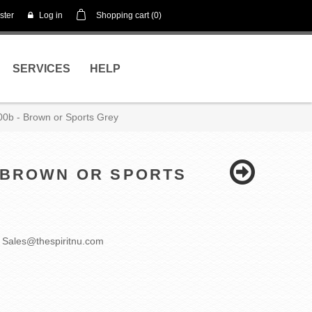
ster
Log in
Shopping cart
(0)
SERVICES
HELP
000b - Brown or Sports Grey
- BROWN OR SPORTS
 Sales@thespiritnu.com