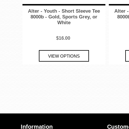
Alter - Youth - Short Sleeve Tee
Alter 
8000b - Gold, Sports Grey, or
8000b
White
$16.00
Information
Custome