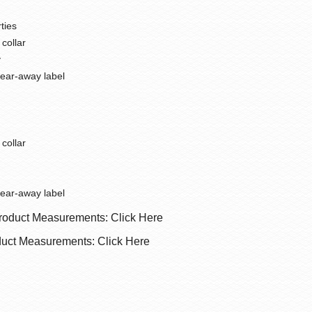
ties
 collar
y
tear-away label
 collar
tear-away label
roduct Measurements: Click Here
uct Measurements: Click Here