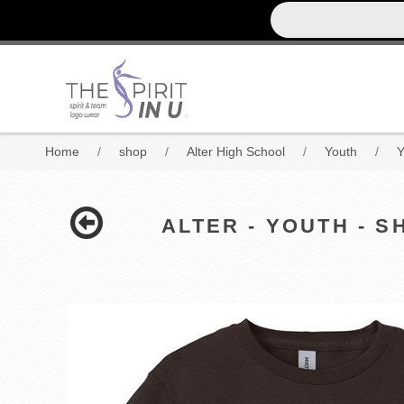
Home
/
shop
/
Alter High School
/
Youth
/
Y
ALTER - YOUTH - 