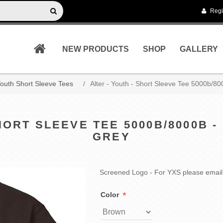
Regi
NEW PRODUCTS
SHOP
GALLERY
outh Short Sleeve Tees
/
Alter - Youth - Short Sleeve Tee 5000b/8
SHORT SLEEVE TEE 5000B/8000B 
GREY
Screened Logo - For YXS please email
*
Color