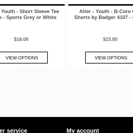
- Youth - Short Sleeve Tee
Alter - Youth - B-Cor
 - Sports Grey or White
Shorts by Badger 4107 -
$16.00
$15.00
r service
My account