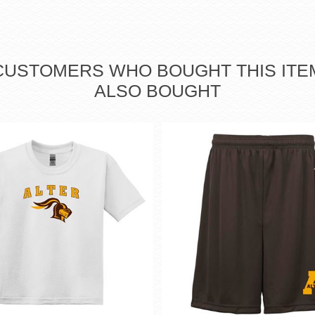
CUSTOMERS WHO BOUGHT THIS ITE
ALSO BOUGHT