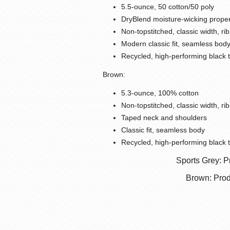
5.5-ounce, 50 cotton/50 poly
DryBlend moisture-wicking proper
Non-topstitched, classic width, rib
Modern classic fit, seamless bod
Recycled, high-performing black 
Brown:
5.3-ounce, 100% cotton
Non-topstitched, classic width, rib
Taped neck and shoulders
Classic fit, seamless body
Recycled, high-performing black 
Sports Grey: P
Brown: Prod