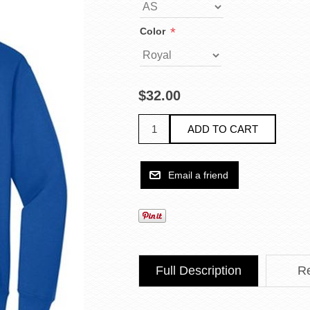
*
Color
$32.00
Full Description
R