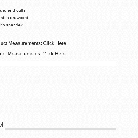
and and cuffs
match drawcord
with spandex
duct Measurements: Click Here
duct Measurements: Click Here
M