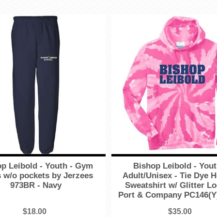
p Leibold - Youth - Gym
Bishop Leibold - You
 w/o pockets by Jerzees
Adult/Unisex - Tie Dye 
973BR - Navy
Sweatshirt w/ Glitter L
Port & Company PC146(Y)
$18.00
$35.00