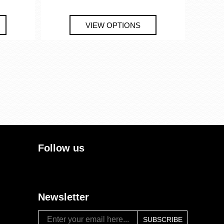
Follow us
Newsletter