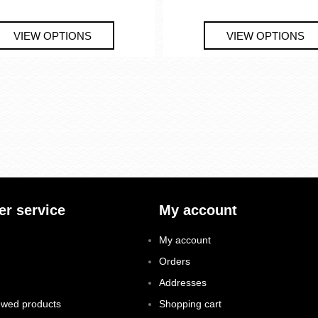
r service
My account
My account
Orders
Addresses
ewed products
Shopping cart