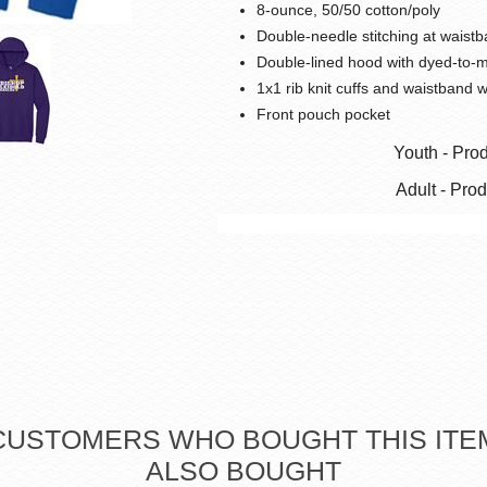
8-ounce, 50/50 cotton/poly
Double-needle stitching at waistb
Double-lined hood with dyed-to-
1x1 rib knit cuffs and waistband 
Front pouch pocket
Youth - Pro
Adult - Pro
CUSTOMERS WHO BOUGHT THIS ITE
ALSO BOUGHT