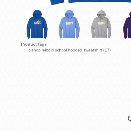
Product tags
bishop leibold school hooded sweatshirt
(17)