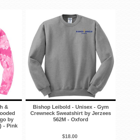
th &
Bishop Leibold - Unisex - Gym
Hooded
Crewneck Sweatshirt by Jerzees
ogo by
562M - Oxford
 - Pink
$18.00