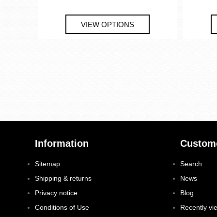
Information
Custome
Sitemap
Search
Shipping & returns
News
Privacy notice
Blog
Conditions of Use
Recently vi