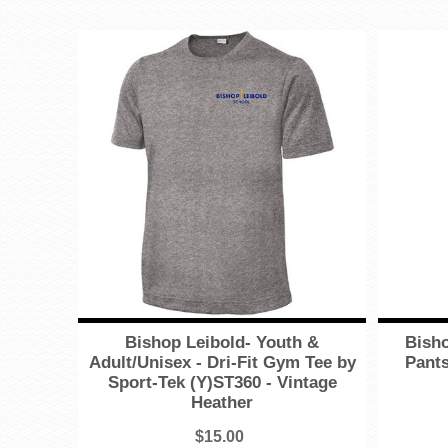
Bishop Leibold- Youth &
Bisho
Adult/Unisex - Dri-Fit Gym Tee by
Pants
Sport-Tek (Y)ST360 - Vintage
Heather
$15.00