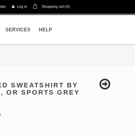
ster
Log in
Shopping cart
(0)
SERVICES
HELP
DED SWEATSHIRT BY
L, OR SPORTS GREY
g