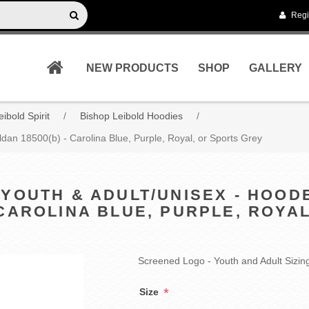
Regi
NEW PRODUCTS
SHOP
GALLERY
ibold Spirit
/
Bishop Leibold Hoodies
/
ldan 18500(b) - Carolina Blue, Purple, Royal, or Sports Grey
 YOUTH & ADULT/UNISEX - HOO
- CAROLINA BLUE, PURPLE, ROYA
Screened Logo - Youth and Adult Sizin
*
Size