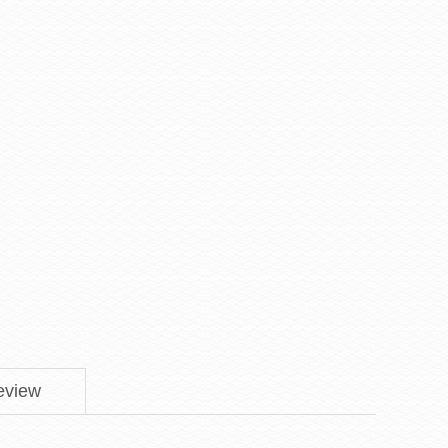
eview