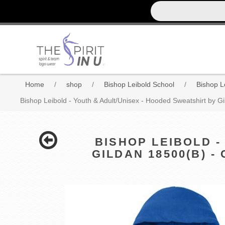
Home
/
shop
/
Bishop Leibold School
/
Bishop Le
Bishop Leibold - Youth & Adult/Unisex - Hooded Sweatshirt by Gi
BISHOP LEIBOLD -
GILDAN 18500(B) 