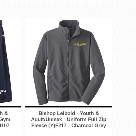
th &
Bishop Leibold - Youth &
 Gym
Adult/Unisex - Uniform Full Zip
4107 -
Fleece (Y)F217 - Charcoal Grey