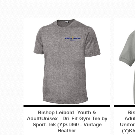
Bishop Leibold- Youth &
Bis
Adult/Unisex - Dri-Fit Gym Tee by
Adul
Sport-Tek (Y)ST360 - Vintage
Unifor
Heather
(Y)K5