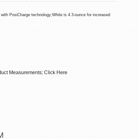
 with PosiCharge technology;White is 4.3-ounce for increased
duct Measurements; Click Here
M