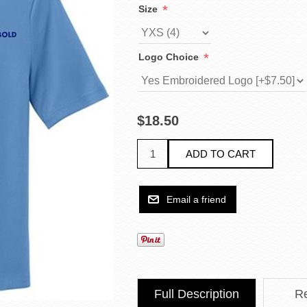
*
Size
*
Logo Choice
$18.50
Full Description
R