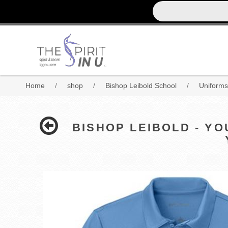
Home
/
shop
/
Bishop Leibold School
/
Uniforms
BISHOP LEIBOLD - Y