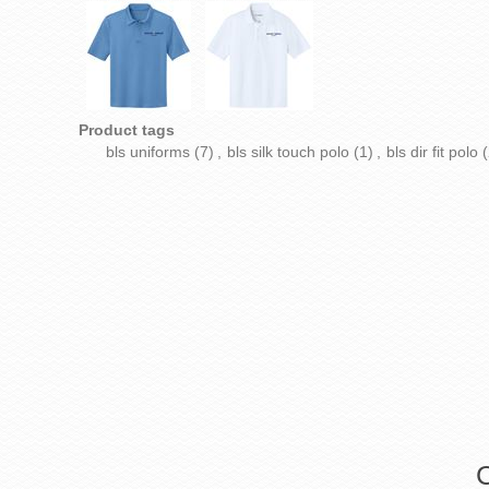
Product tags
bls uniforms
(7)
,
bls silk touch polo
(1)
,
bls dir fit polo
(