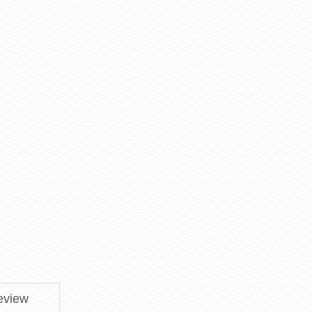
eview