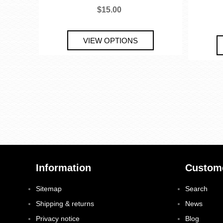
$15.00
Information
Custome
Sitemap
Search
Shipping & returns
News
Privacy notice
Blog