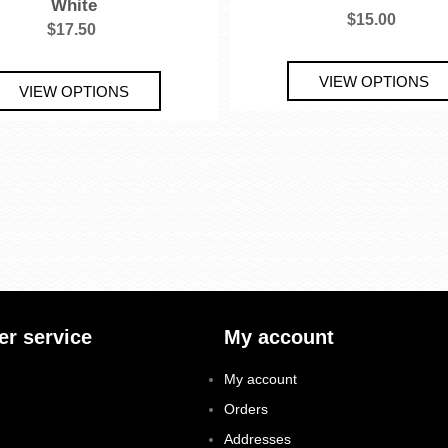
White
$15.00
$17.50
r service
My account
My account
Orders
Addresses