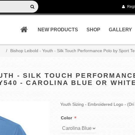
Regi
NEW PRODUCTS
SHOP
GALLERY
/
Bishop Leibold - Youth - Silk Touch Performance Polo by Sport Te
OUTH - SILK TOUCH PERFORMANC
Y540 - CAROLINA BLUE OR WHIT
Youth Sizing - Embroidered Logo - (Dri 
*
Color