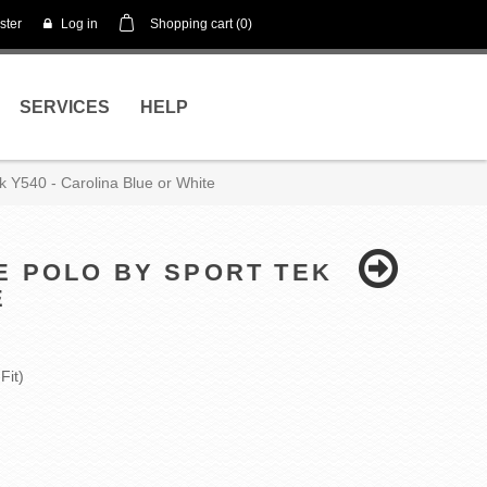
ster
Log in
Shopping cart
(0)
SERVICES
HELP
k Y540 - Carolina Blue or White
E POLO BY SPORT TEK
E
Fit)