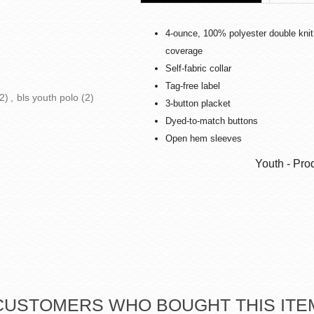
4-ounce, 100% polyester double knit
coverage
Self-fabric collar
Tag-free label
2)
,
bls youth polo
(2)
3-button placket
Dyed-to-match buttons
Open hem sleeves
Youth - Pro
CUSTOMERS WHO BOUGHT THIS ITE