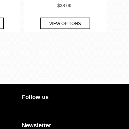
$38.00
Follow us
Newsletter