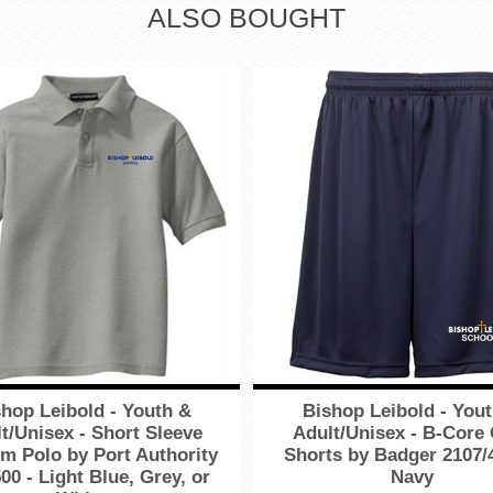
ALSO BOUGHT
hop Leibold - Youth &
Bishop Leibold - You
t/Unisex - Short Sleeve
Adult/Unisex - B-Core
m Polo by Port Authority
Shorts by Badger 2107/
00 - Light Blue, Grey, or
Navy