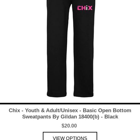
Chix - Youth & Adult/Unisex - Basic Open Bottom
Sweatpants By Gildan 18400(b) - Black
$20.00