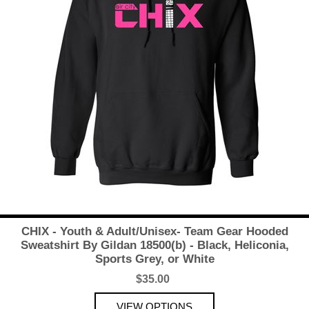
CHIX - Youth & Adult/Unisex- Team Gear Hooded
Sweatshirt By Gildan 18500(b) - Black, Heliconia,
Sports Grey, or White
$35.00