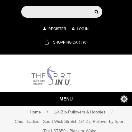
REGISTER
LOG IN
SHOPPING CART
(0)
MENU
Home
/
1/4 Zip Pullovers & Hoodies
/
Chix - Ladies - Sport Wick Stretch 1/4 Zip Pullover by Sport
Tek LST850 - Black or White