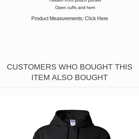
Hidden front pouch pocket
Open cuffs and hem
Product Measurements: Click Here
CUSTOMERS WHO BOUGHT THIS
ITEM ALSO BOUGHT