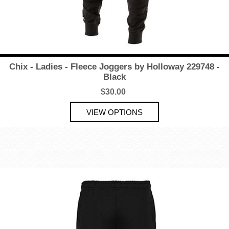
Chix - Ladies - Fleece Joggers by Holloway 229748 -
Black
$30.00