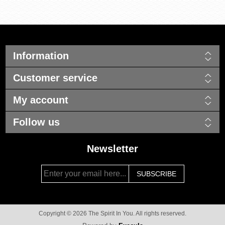
Information
Customer service
My account
Follow us
Newsletter
Copyright © 2026 The Spirit In You. All rights reserved.