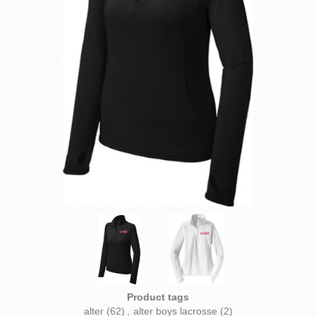
Product tags
alter
(62)
,
alter boys lacrosse
(2)