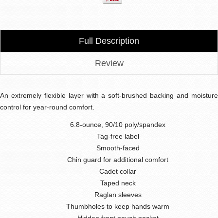
Full Description
Review
An extremely flexible layer with a soft-brushed backing and moisture
control for year-round comfort.
6.8-ounce, 90/10 poly/spandex
Tag-free label
Smooth-faced
Chin guard for additional comfort
Cadet collar
Taped neck
Raglan sleeves
Thumbholes to keep hands warm