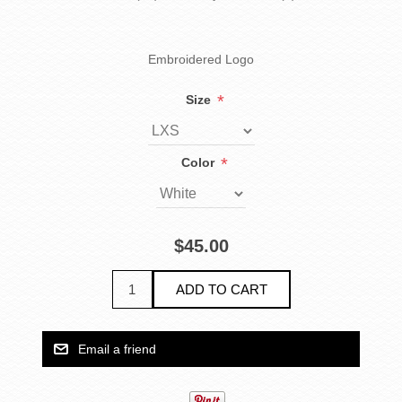
Embroidered Logo
*
Size
*
Color
$45.00