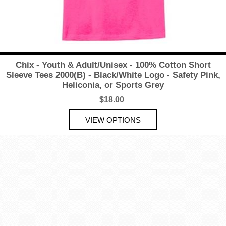
Chix - Youth & Adult/Unisex - 100% Cotton Short
Sleeve Tees 2000(B) - Black/White Logo - Safety Pink,
Heliconia, or Sports Grey
$18.00