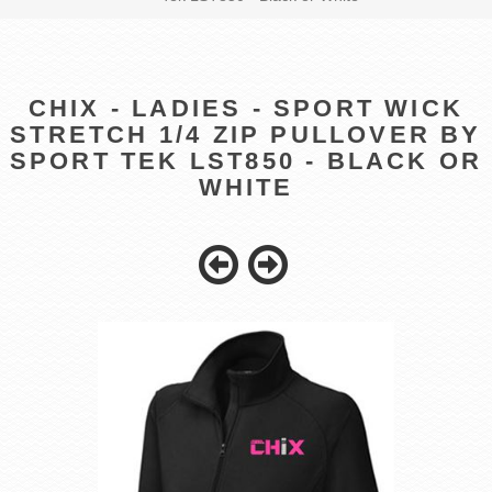
CHIX - LADIES - SPORT WICK
STRETCH 1/4 ZIP PULLOVER BY
SPORT TEK LST850 - BLACK OR
WHITE