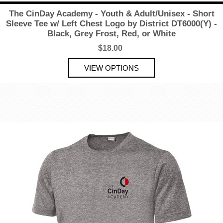
The CinDay Academy - Youth & Adult/Unisex - Short
Sleeve Tee w/ Left Chest Logo by District DT6000(Y) -
Black, Grey Frost, Red, or White
$18.00