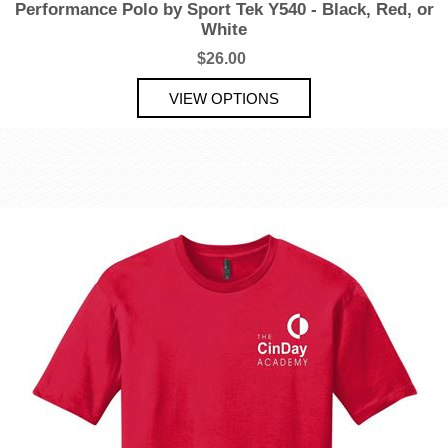
Performance Polo by Sport Tek Y540 - Black, Red, or
White
$26.00