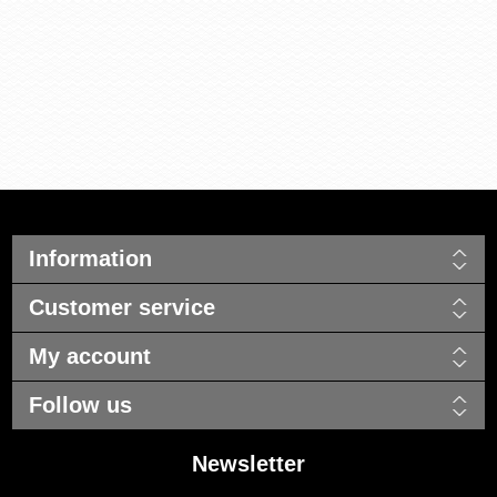
Information
Customer service
My account
Follow us
Newsletter