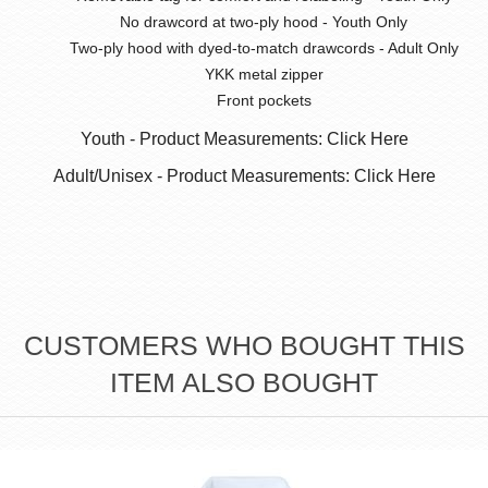
No drawcord at two-ply hood - Youth Only
Two-ply hood with dyed-to-match drawcords - Adult Only
YKK metal zipper
Front pockets
Youth - Product Measurements: Click Here
Adult/Unisex - Product Measurements: Click Here
CUSTOMERS WHO BOUGHT THIS
ITEM ALSO BOUGHT