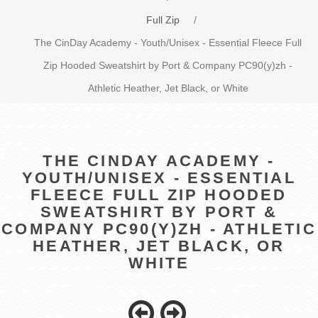
Full Zip
/
The CinDay Academy - Youth/Unisex - Essential Fleece Full
Zip Hooded Sweatshirt by Port & Company PC90(y)zh -
Athletic Heather, Jet Black, or White
THE CINDAY ACADEMY -
YOUTH/UNISEX - ESSENTIAL
FLEECE FULL ZIP HOODED
SWEATSHIRT BY PORT &
COMPANY PC90(Y)ZH - ATHLETIC
HEATHER, JET BLACK, OR
WHITE