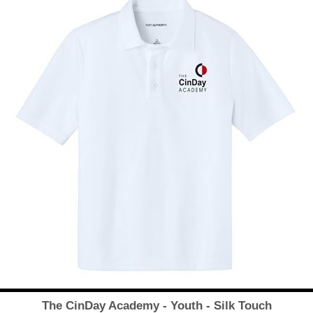
The CinDay Academy - Youth - Silk Touch