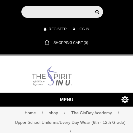
REGISTER
LOG IN
SHOPPING CART
(0)
MENU
Home
/
shop
/
The CinDay Academy
/
Upper School Uniforms/Every Day Wear (6th - 12th Grade)
/