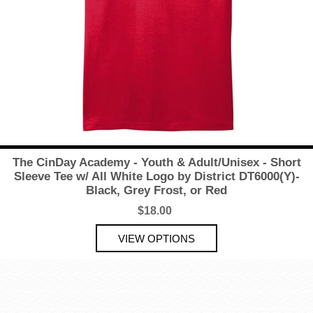
The CinDay Academy - Youth & Adult/Unisex - Short
Sleeve Tee w/ All White Logo by District DT6000(Y)-
Black, Grey Frost, or Red
$18.00