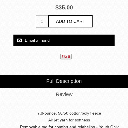
$35.00
Full Description
Review
7.8-ounce, 50/50 cotton/poly fleece
Air jet yarn for softness
Removable tag for comfort and relabeling - Youth Only