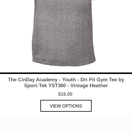
The CinDay Academy - Youth - Dri Fit Gym Tee by
Sport-Tek YST360 - Vintage Heather
$16.00