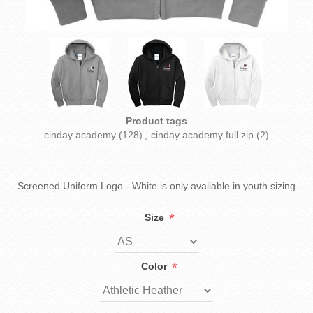
Product tags
cinday academy
(128)
,
cinday academy full zip
(2)
Screened Uniform Logo - White is only available in youth sizing
*
Size
*
Color