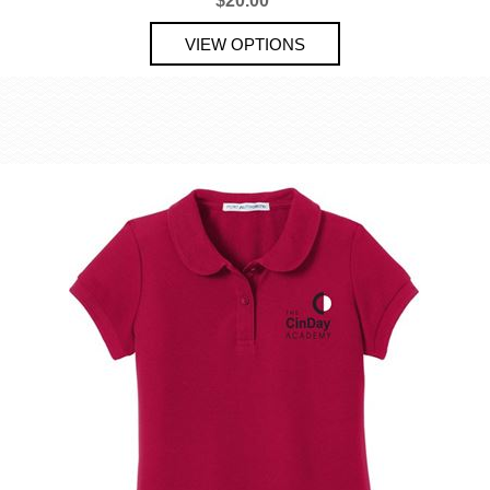
$20.00