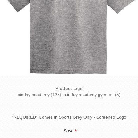
Product tags
cinday academy
(128)
,
cinday academy gym tee
(5)
*REQUIRED* Comes In Sports Grey Only - Screened Logo
*
Size