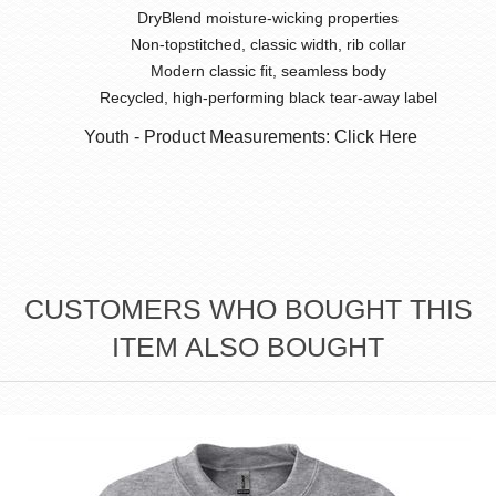
DryBlend moisture-wicking properties
Non-topstitched, classic width, rib collar
Modern classic fit, seamless body
Recycled, high-performing black tear-away label
Youth - Product Measurements: Click Here
CUSTOMERS WHO BOUGHT THIS
ITEM ALSO BOUGHT