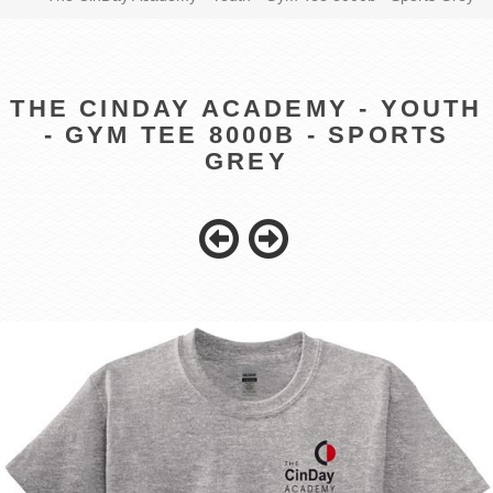
THE CINDAY ACADEMY - YOUTH
- GYM TEE 8000B - SPORTS
GREY