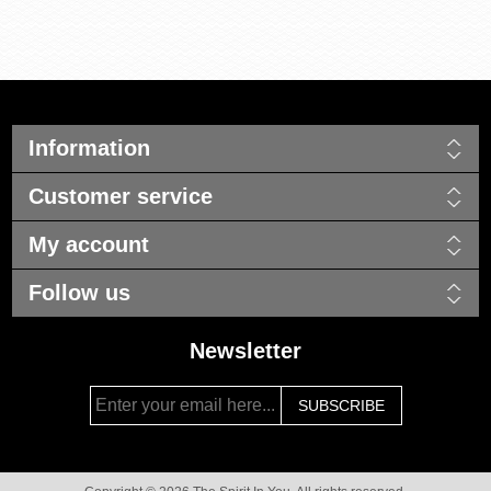
Information
Customer service
My account
Follow us
Newsletter