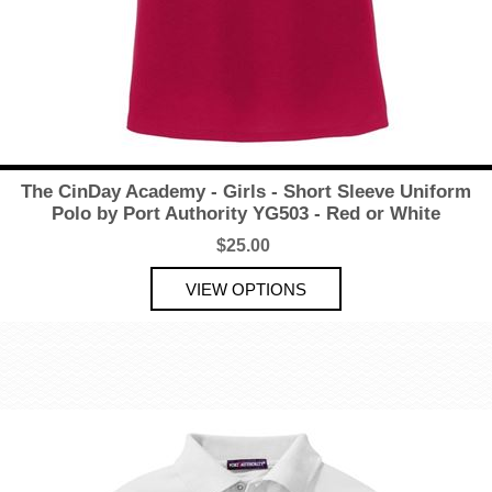
The CinDay Academy - Girls - Short Sleeve Uniform
Polo by Port Authority YG503 - Red or White
$25.00