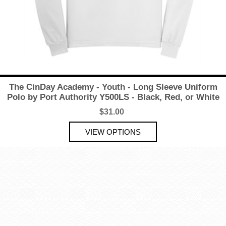
The CinDay Academy - Youth - Long Sleeve Uniform
Polo by Port Authority Y500LS - Black, Red, or White
$31.00