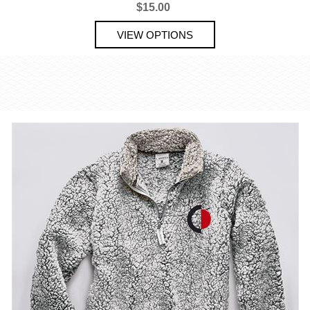
$15.00