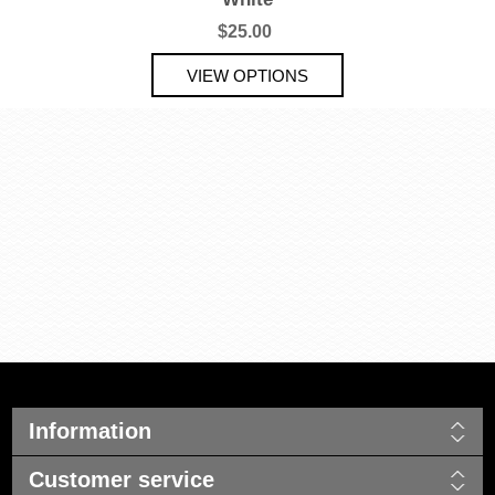
$25.00
Information
Customer service