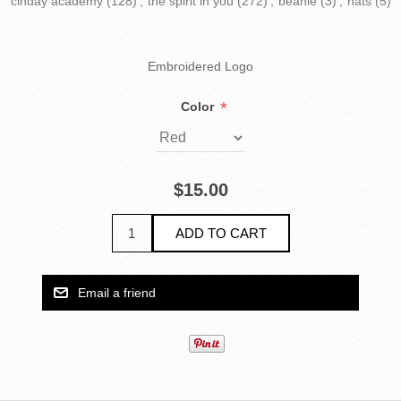
cinday academy
(128)
,
the spirit in you
(272)
,
beanie
(3)
,
hats
(5)
Embroidered Logo
*
Color
$15.00