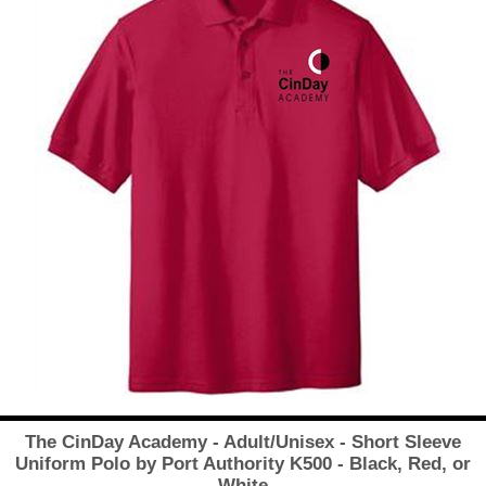
The CinDay Academy - Adult/Unisex - Short Sleeve
Uniform Polo by Port Authority K500 - Black, Red, or
White