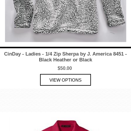
CinDay - Ladies - 1/4 Zip Sherpa by J. America 8451 -
Black Heather or Black
$50.00