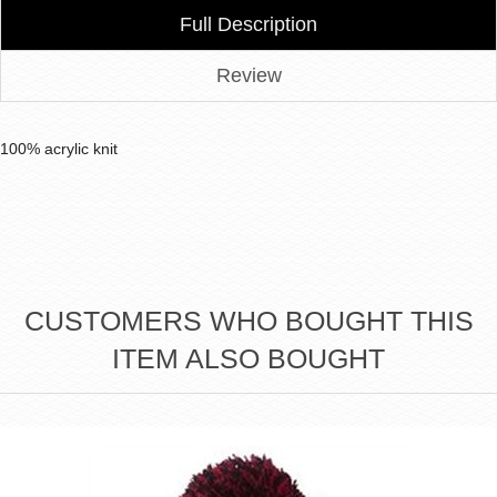
Full Description
Review
100% acrylic knit
CUSTOMERS WHO BOUGHT THIS
ITEM ALSO BOUGHT