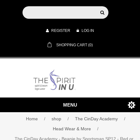
REGISTER
LOG IN
SHOPPING CART
(0)
MENU
Home
/
shop
/
The CinDay Academy
/
Head Wear & More
/
The CinDay Academy - Beanie by Sportsman SP12 - Red or