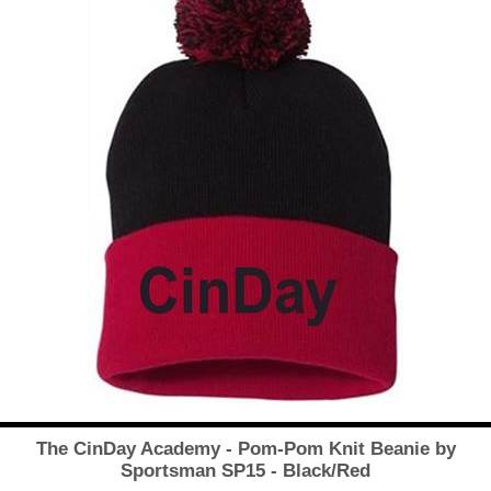
The CinDay Academy - Pom-Pom Knit Beanie by
Sportsman SP15 - Black/Red