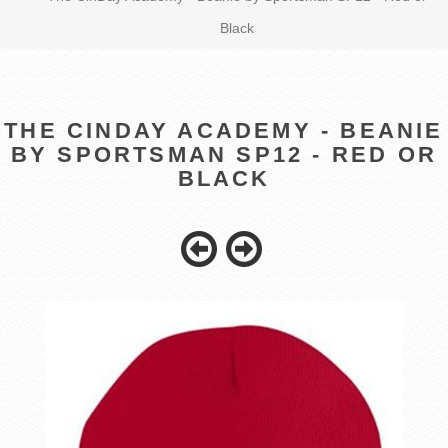
Black
THE CINDAY ACADEMY - BEANIE
BY SPORTSMAN SP12 - RED OR
BLACK