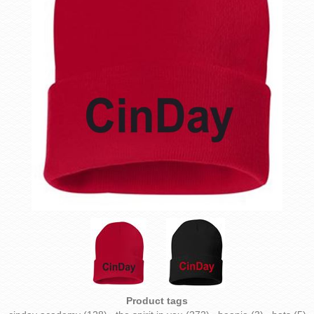
Product tags