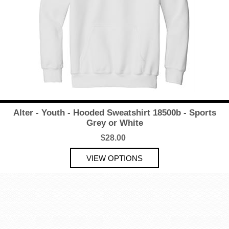
Alter - Youth - Hooded Sweatshirt 18500b - Sports
Grey or White
$28.00