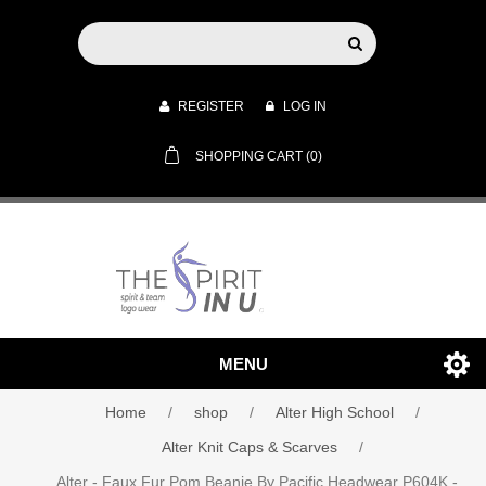
REGISTER
LOG IN
SHOPPING CART
(0)
MENU
Home
/
shop
/
Alter High School
/
Alter Knit Caps & Scarves
/
Alter - Faux Fur Pom Beanie By Pacific Headwear P604K -