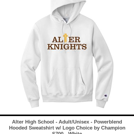
Alter High School - Adult/Unisex - Powerblend
Hooded Sweatshirt w/ Logo Choice by Champion
S700 - White