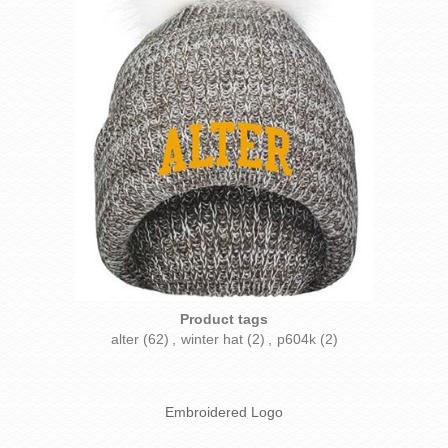
Product tags
alter
(62)
,
winter hat
(2)
,
p604k
(2)
Embroidered Logo