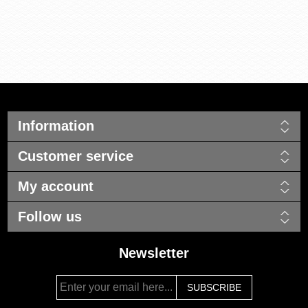
Information
Customer service
My account
Follow us
Newsletter