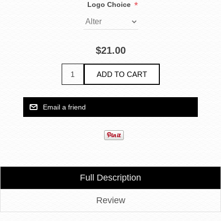
*
Logo Choice
$21.00
Full Description
Review