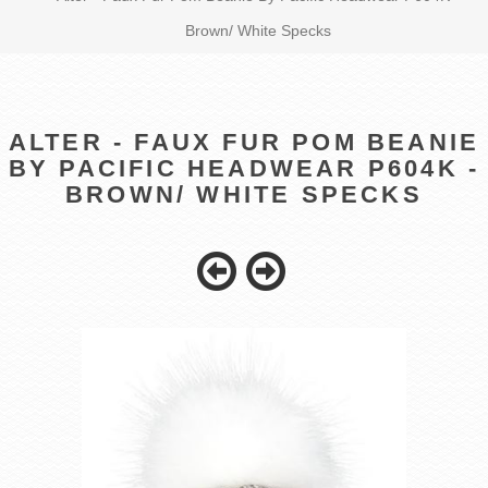
Brown/ White Specks
ALTER - FAUX FUR POM BEANIE
BY PACIFIC HEADWEAR P604K -
BROWN/ WHITE SPECKS