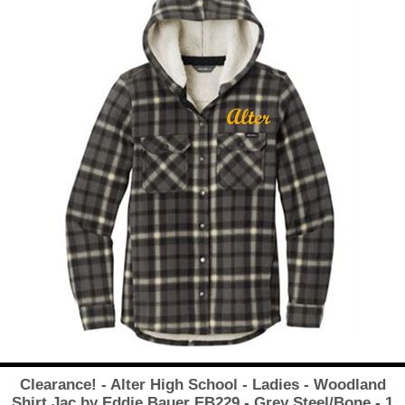
Clearance! - Alter High School - Ladies - Woodland
Shirt Jac by Eddie Bauer EB229 - Grey Steel/Bone - 1