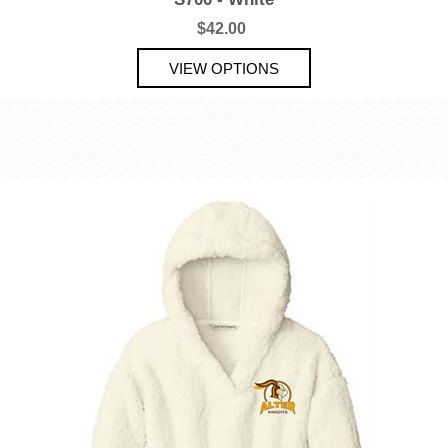
$42.00