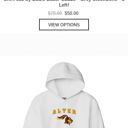
Left!
$70.00
$50.00