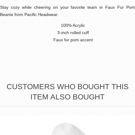
Stay cozy while cheering on your favorite team in Faux Fur Pom
Beanie from Pacific Headwear.
100% Acrylic
3-inch rolled cuff
Faux fur pom accent
CUSTOMERS WHO BOUGHT THIS
ITEM ALSO BOUGHT