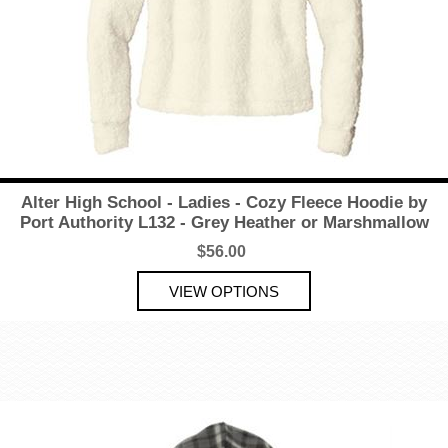
Alter High School - Ladies - Cozy Fleece Hoodie by
Port Authority L132 - Grey Heather or Marshmallow
$56.00