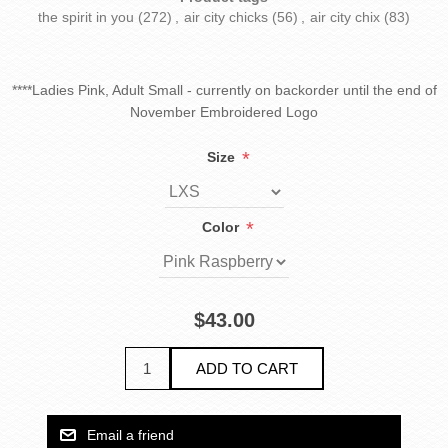
the spirit in you
(272)
,
air city chicks
(56)
,
air city chix
(83)
****Ladies Pink, Adult Small - currently on backorder until the end of
November Embroidered Logo
*
Size
*
Color
$43.00