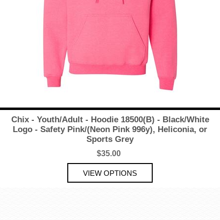
Chix - Youth/Adult - Hoodie 18500(B) - Black/White
Logo - Safety Pink/(Neon Pink 996y), Heliconia, or
Sports Grey
$35.00