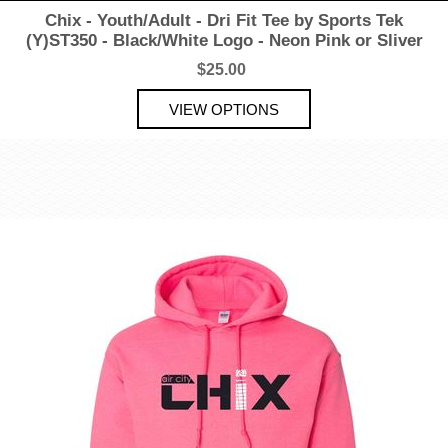
Chix - Youth/Adult - Dri Fit Tee by Sports Tek
(Y)ST350 - Black/White Logo - Neon Pink or Sliver
$25.00