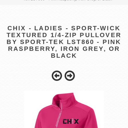
CHIX - LADIES - SPORT-WICK
TEXTURED 1/4-ZIP PULLOVER
BY SPORT-TEK LST860 - PINK
RASPBERRY, IRON GREY, OR
BLACK