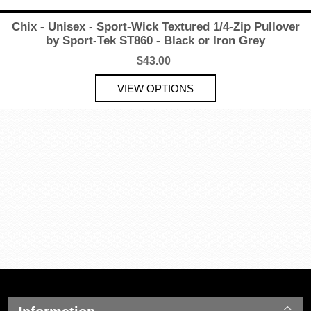
Chix - Unisex - Sport-Wick Textured 1/4-Zip Pullover
by Sport-Tek ST860 - Black or Iron Grey
$43.00