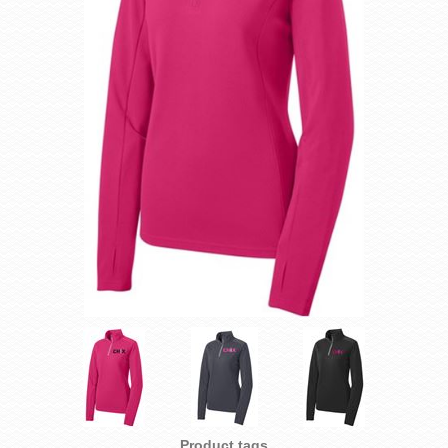
Product tags