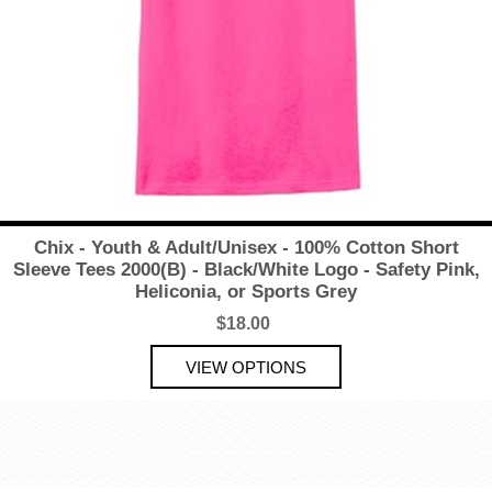
Chix - Youth & Adult/Unisex - 100% Cotton Short
Sleeve Tees 2000(B) - Black/White Logo - Safety Pink,
Heliconia, or Sports Grey
$18.00