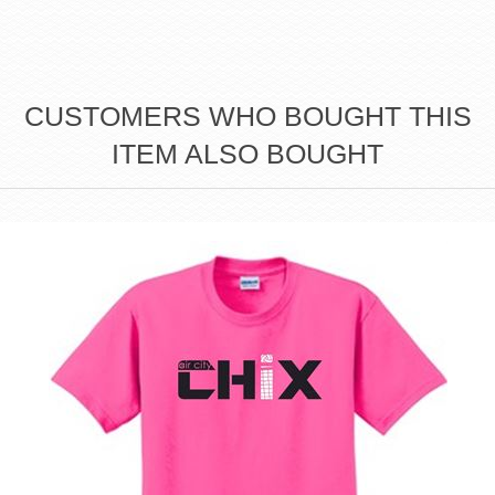
CUSTOMERS WHO BOUGHT THIS
ITEM ALSO BOUGHT