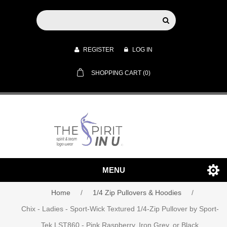
REGISTER
LOG IN
SHOPPING CART
(0)
MENU
Home
/
1/4 Zip Pullovers & Hoodies
/
Chix - Ladies - Sport-Wick Textured 1/4-Zip Pullover by Sport-
Tek LST860 - Pink Raspberry, Iron Grey, or Black