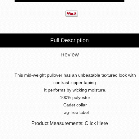
Full Description
Review
This mid-weight pullover has an unbeatable textured look with
contrast zipper taping.
It performs by wicking moisture.
100% polyester
Cadet collar
Tag-free label
Product Measurements: Click Here