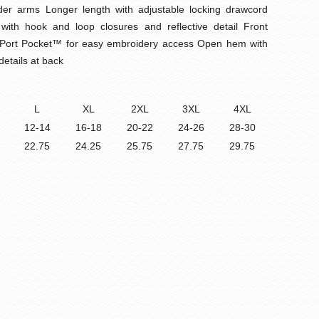
der arms Longer length with adjustable locking drawcord
s with hook and loop closures and reflective detail Front
ail Port Pocket™ for easy embroidery access Open hem with
details at back
L
XL
2XL
3XL
4XL
12-14
16-18
20-22
24-26
28-30
22.75
24.25
25.75
27.75
29.75