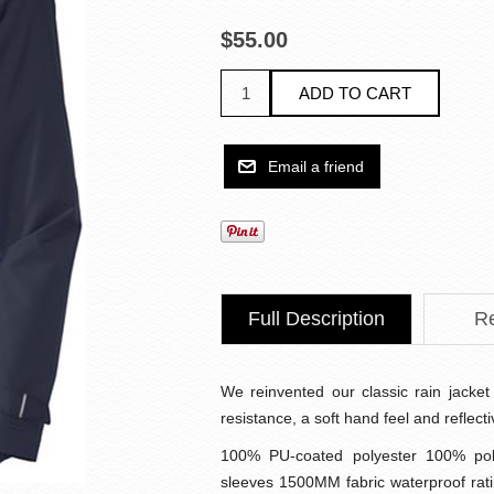
$55.00
Full Description
R
We reinvented our classic rain jacket 
resistance, a soft hand feel and reflect
100% PU-coated polyester 100% pol
sleeves 1500MM fabric waterproof rat