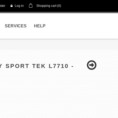
ster
Log in
Shopping cart
(0)
SERVICES
HELP
Y SPORT TEK L7710 -