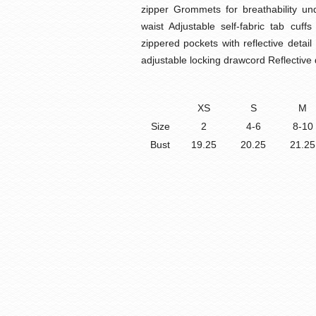
zipper Grommets for breathability un
waist Adjustable self-fabric tab cuff
zippered pockets with reflective det
adjustable locking drawcord Reflective 
XS
S
M
Size
2
4-6
8-10
Bust
19.25
20.25
21.25