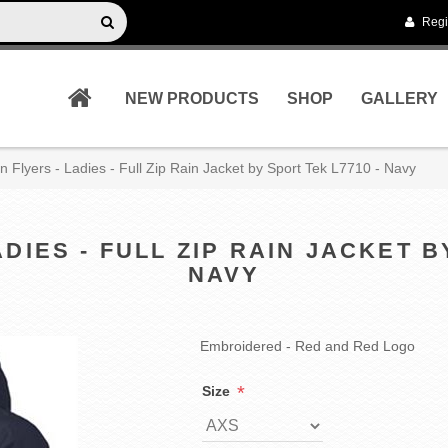
Regi
NEW PRODUCTS
SHOP
GALLERY
n Flyers - Ladies - Full Zip Rain Jacket by Sport Tek L7710 - Navy
DIES - FULL ZIP RAIN JACKET B
NAVY
Embroidered - Red and Red Logo
*
Size