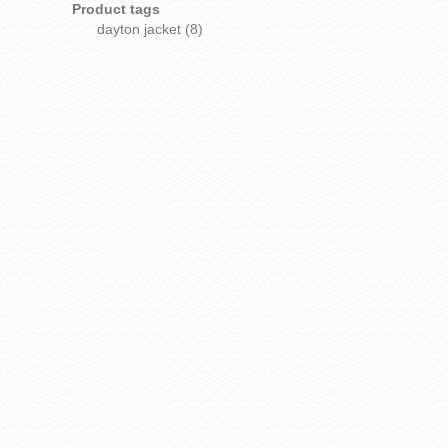
Product tags
dayton jacket
(8)