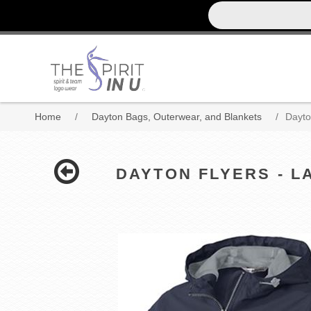
Home
/
Dayton Bags, Outerwear, and Blankets
/
Dayto
DAYTON FLYERS - LA