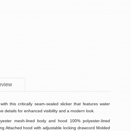
eview
with this critically seam-sealed slicker that features water
ive details for enhanced visibility and a modern look.
yester mesh-lined body and hood 100% polyester-lined
ing Attached hood with adjustable locking drawcord Molded