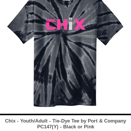
Chix - Youth/Adult - Tie-Dye Tee by Port & Company
PC147(Y) - Black or Pink