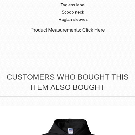
Tagless label
Scoop neck
Raglan sleeves
Product Measurements: Click Here
CUSTOMERS WHO BOUGHT THIS
ITEM ALSO BOUGHT