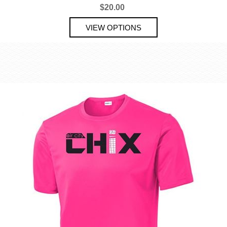
$20.00