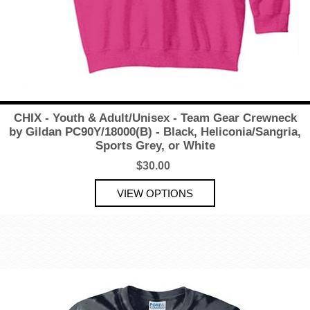
CHIX - Youth & Adult/Unisex - Team Gear Crewneck
by Gildan PC90Y/18000(B) - Black, Heliconia/Sangria,
Sports Grey, or White
$30.00