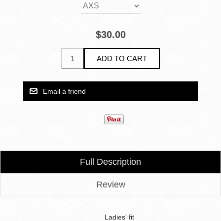
$30.00
Full Description
Review
Ladies' fit