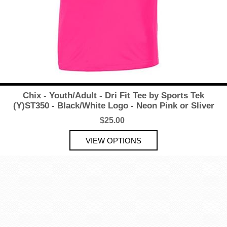
Chix - Youth/Adult - Dri Fit Tee by Sports Tek
(Y)ST350 - Black/White Logo - Neon Pink or Sliver
$25.00