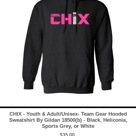
CHIX - Youth & Adult/Unisex- Team Gear Hooded
Sweatshirt By Gildan 18500(b) - Black, Heliconia,
Sports Grey, or White
$35.00