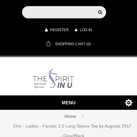
REGISTER
LOG IN
SHOPPING CART
(0)
MENU
Home
/
Chix - Ladies - Fanatic 2.0 Long Sleeve Tee by Augusta 2917
- Grey/Black