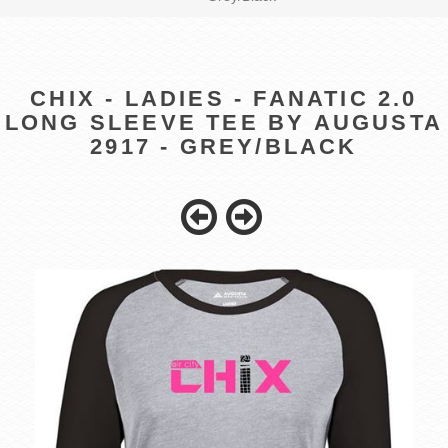
CHIX - LADIES - FANATIC 2.0
LONG SLEEVE TEE BY AUGUSTA
2917 - GREY/BLACK