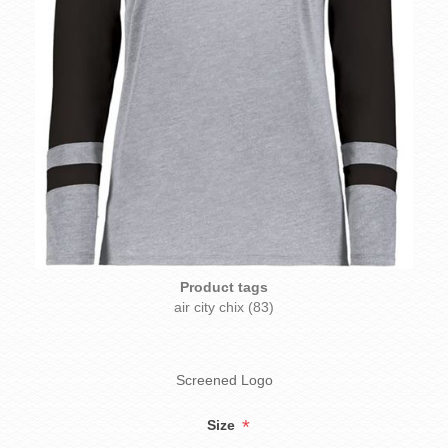
Product tags
air city chix
(83)
Screened Logo
*
Size