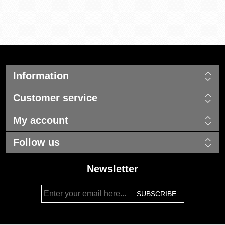
Information
Customer service
My account
Follow us
Newsletter