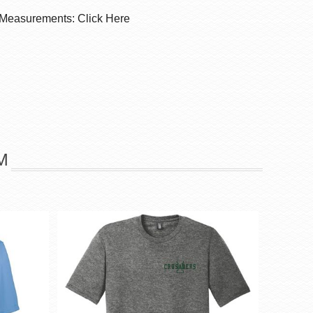
 Measurements: Click Here
M