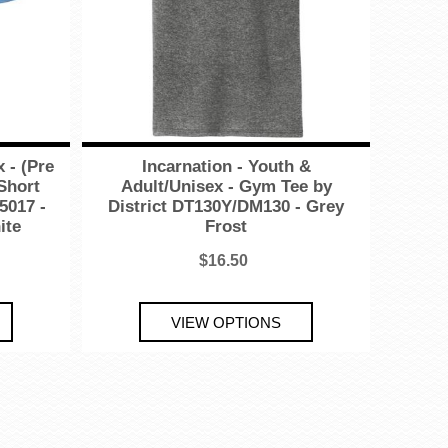
 - (Pre
Incarnation - Youth &
 Short
Adult/Unisex - Gym Tee by
5017 -
District DT130Y/DM130 - Grey
ite
Frost
$16.50