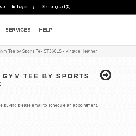
ster
Log in
Shopping cart
(0)
SERVICES
HELP
e Gym Tee by Sports Tek ST360LS - Vintage Heather
E GYM TEE BY SPORTS
R
fore buying please email to schedule an appointment.