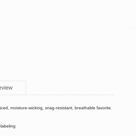
eview
iced, moisture-wicking, snag-resistant, breathable favorite.
labeling