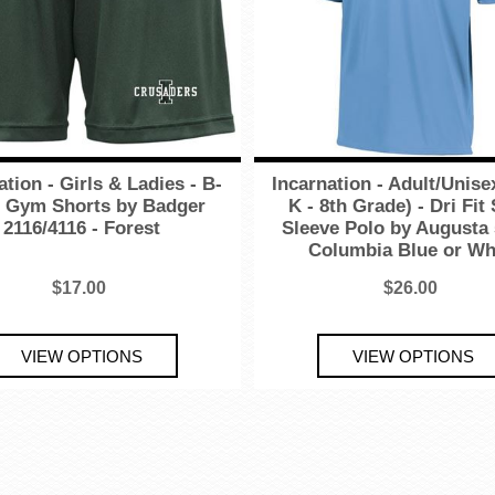
ation - Girls & Ladies - B-
Incarnation - Adult/Unisex
 Gym Shorts by Badger
K - 8th Grade) - Dri Fit
2116/4116 - Forest
Sleeve Polo by Augusta 
Columbia Blue or Wh
$17.00
$26.00