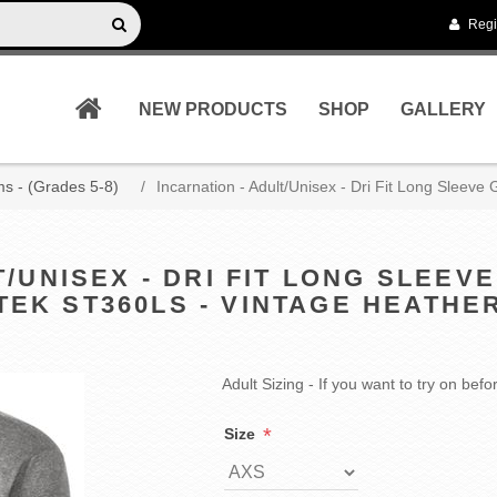
Regi
NEW PRODUCTS
SHOP
GALLERY
s - (Grades 5-8)
/
Incarnation - Adult/Unisex - Dri Fit Long Sleev
T/UNISEX - DRI FIT LONG SLEEV
TEK ST360LS - VINTAGE HEATHE
Adult Sizing - If you want to try on be
*
Size