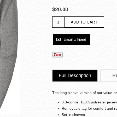
$20.00
Full Description
R
The long sleeve version of our value-pr
3.8-ounce, 100% polyester jersey
Removable tag for comfort and re
Set-in sleeves