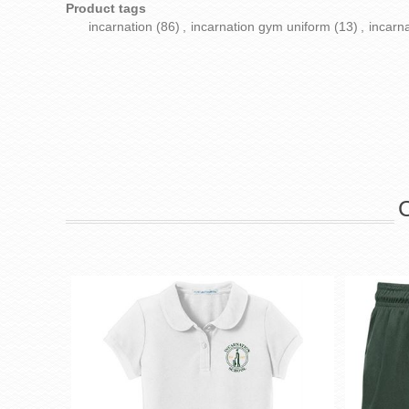
Product tags
incarnation
(86)
,
incarnation gym uniform
(13)
,
incarn