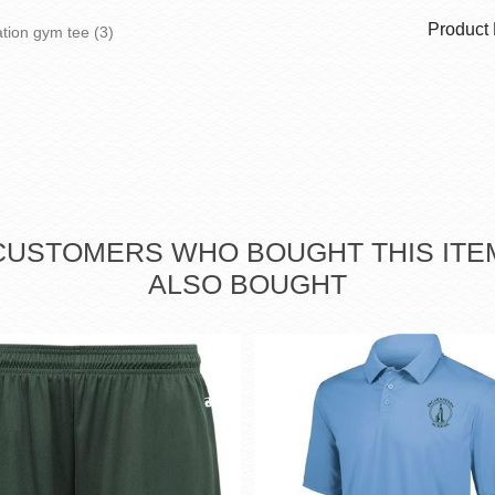
Product
ation gym tee
(3)
CUSTOMERS WHO BOUGHT THIS ITE
ALSO BOUGHT