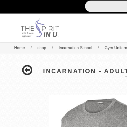
Home
/
shop
/
Incarnation School
/
Gym Uniform
INCARNATION - ADUL