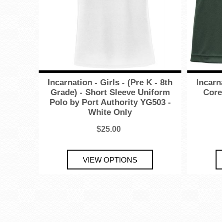
Incarnation - Girls - (Pre K - 8th
Incarn
Grade) - Short Sleeve Uniform
Core
Polo by Port Authority YG503 -
White Only
$25.00