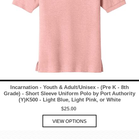
Incarnation - Youth & Adult/Unisex - (Pre K - 8th
Grade) - Short Sleeve Uniform Polo by Port Authority
(Y)K500 - Light Blue, Light Pink, or White
$25.00