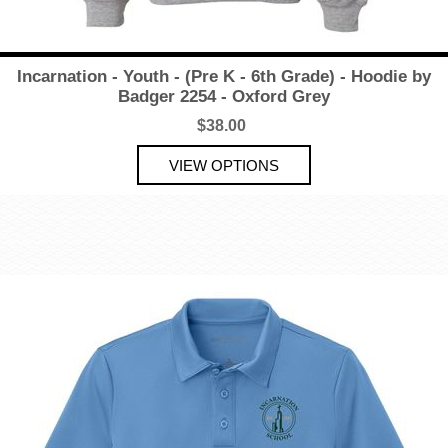
Incarnation - Youth - (Pre K - 6th Grade) - Hoodie by
Badger 2254 - Oxford Grey
$38.00