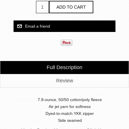
Full Description
Review
7.8-ounce, 50/50 cotton/poly fleece
Air jet yarn for softness
Dyed-to-match YKK zipper
Side seamed