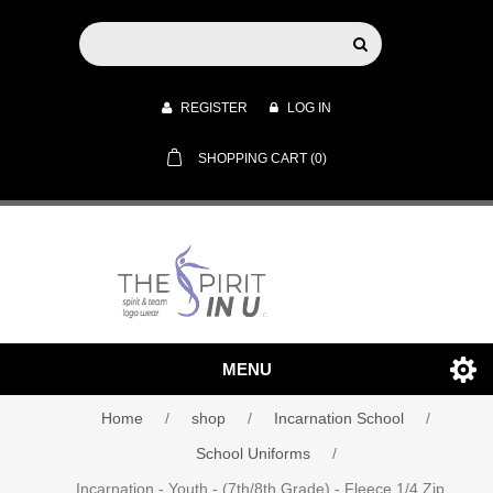
REGISTER
LOG IN
SHOPPING CART
(0)
MENU
Home
/
shop
/
Incarnation School
/
School Uniforms
/
Incarnation - Youth - (7th/8th Grade) - Fleece 1/4 Zip