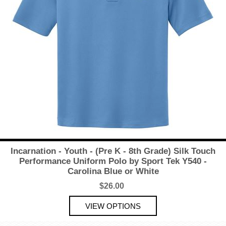
Incarnation - Youth - (Pre K - 8th Grade) Silk Touch
Performance Uniform Polo by Sport Tek Y540 -
Carolina Blue or White
$26.00