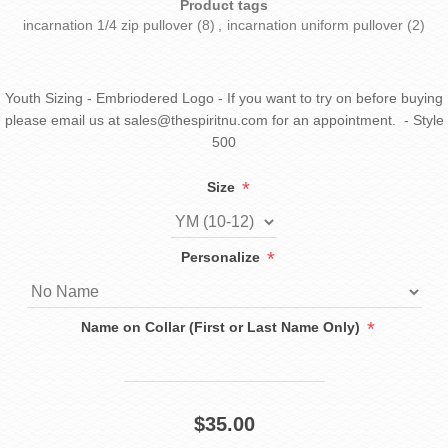
Product tags
incarnation 1/4 zip pullover
(8)
,
incarnation uniform pullover
(2)
Youth Sizing - Embriodered Logo - If you want to try on before buying
please email us at sales@thespiritnu.com for an appointment. - Style
500
*
Size
*
Personalize
*
Name on Collar (First or Last Name Only)
$35.00