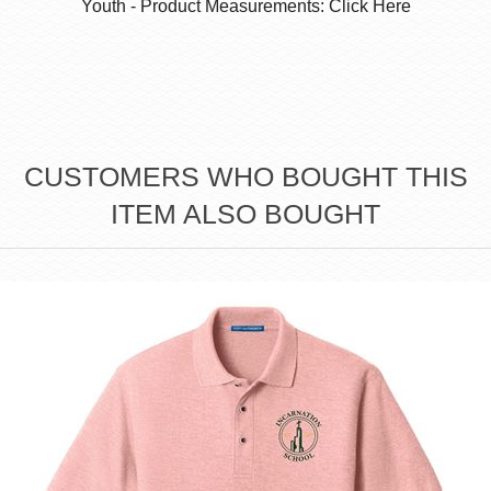
Youth - Product Measurements: Click Here
CUSTOMERS WHO BOUGHT THIS
ITEM ALSO BOUGHT