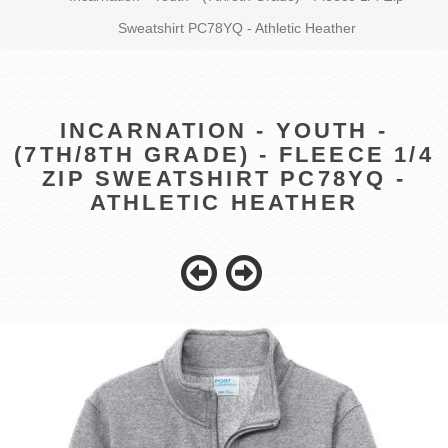
Sweatshirt PC78YQ - Athletic Heather
INCARNATION - YOUTH -
(7TH/8TH GRADE) - FLEECE 1/4
ZIP SWEATSHIRT PC78YQ -
ATHLETIC HEATHER