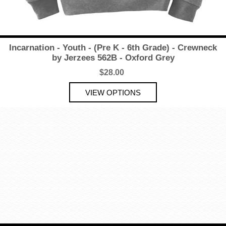
Incarnation - Youth - (Pre K - 6th Grade) - Crewneck
by Jerzees 562B - Oxford Grey
$28.00