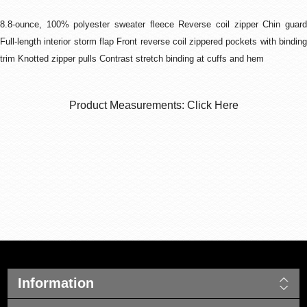
8.8-ounce, 100% polyester sweater fleece Reverse coil zipper Chin guard
Full-length interior storm flap Front reverse coil zippered pockets with binding
trim Knotted zipper pulls Contrast stretch binding at cuffs and hem
Product Measurements: Click Here
Information