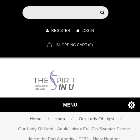
REGISTER
LOG IN
SHOPPING CART
(0)
MENU
Home
/
shop
/
Our Lady Of Light
/
Our Lady Of Light - Adult/Unisex Full Zip Sweater Fleece
Jacket by Port Authority - F232 - Navy Heather