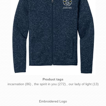
Product tags
incarnation
(86)
,
the spirit in you
(272)
,
our lady of light
(13)
Embroidered Logo