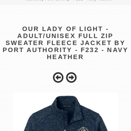
OUR LADY OF LIGHT -
ADULT/UNISEX FULL ZIP
SWEATER FLEECE JACKET BY
PORT AUTHORITY - F232 - NAVY
HEATHER