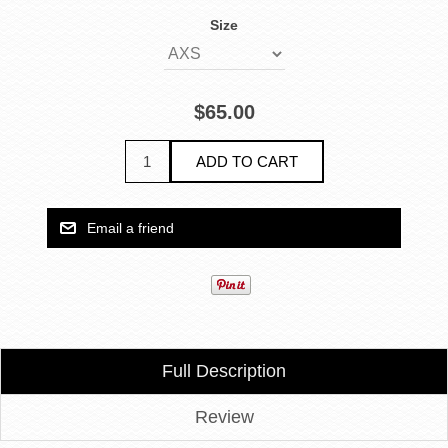
Size
$65.00
Full Description
Review