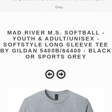
Grey
MAD RIVER M.S. SOFTBALL -
YOUTH & ADULT/UNISEX -
SOFTSTYLE LONG SLEEVE TEE
BY GILDAN 5400B/64400 - BLACK
OR SPORTS GREY