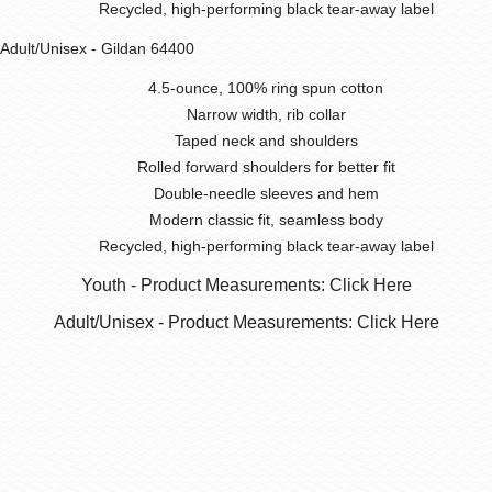
Recycled, high-performing black tear-away label
Adult/Unisex - Gildan 64400
4.5-ounce, 100% ring spun cotton
Narrow width, rib collar
Taped neck and shoulders
Rolled forward shoulders for better fit
Double-needle sleeves and hem
Modern classic fit, seamless body
Recycled, high-performing black tear-away label
Youth - Product Measurements: Click Here
Adult/Unisex - Product Measurements: Click Here