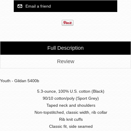
Full Description
Review
Youth - Gildan 5400b
5.3-ounce, 100% U.S. cotton (Black)
90/10 cotton/poly (Sport Grey)
Taped neck and shoulders
Non-topstitched, classic width, rib collar
Rib knit cuffs
Classic fit, side seamed