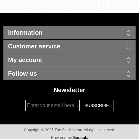
Information
Customer service
My account
Follow us
Newsletter
Copyright © 2026 The Spirit In You. All rights reserved.
Powered by
Execula