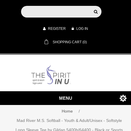
REGISTER
LOG IN
SHOPPING CART
(0)
MENU
Home
/
Mad River M.S. Softball - Youth & Adult/Unisex - Softstyle
Long Sleeve Tee by Gildan 5400b/64400 - Black or Sports