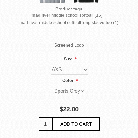
Product tags
mad river middle school softball
(15)
,
mad river middle school softball long sleeve tee
(1)
Screened Logo
*
Size
*
Color
$22.00