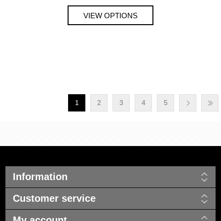
1
2
3
4
5
Information
Customer service
My account