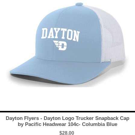
Dayton Flyers - Dayton Logo Trucker Snapback Cap
by Pacific Headwear 104c- Columbia Blue
$28.00