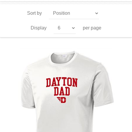
Sort by
Display
per page