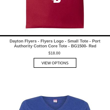
Dayton Flyers - Flyers Logo - Small Tote - Port
Authority Cotton Core Tote - BG1500- Red
$18.00