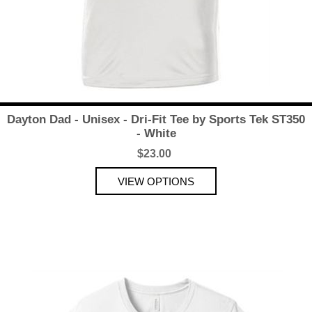
Dayton Dad - Unisex - Dri-Fit Tee by Sports Tek ST350
- White
$23.00