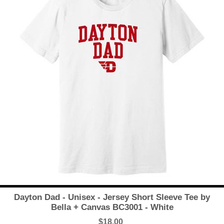
Dayton Dad - Unisex - Jersey Short Sleeve Tee by
Bella + Canvas BC3001 - White
$18.00