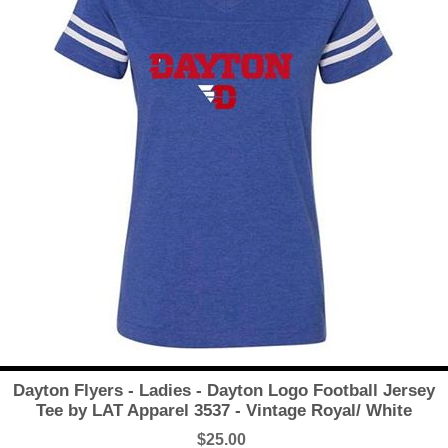
Dayton Flyers - Ladies - Dayton Logo Football Jersey
Tee by LAT Apparel 3537 - Vintage Royal/ White
$25.00