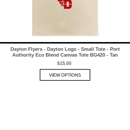
Dayton Flyers - Dayton Logo - Small Tote - Port
Authority Eco Blend Canvas Tote BG420 - Tan
$15.00