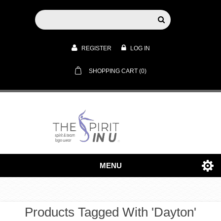
REGISTER
LOG IN
SHOPPING CART
(0)
MENU
Products Tagged With 'dayton'