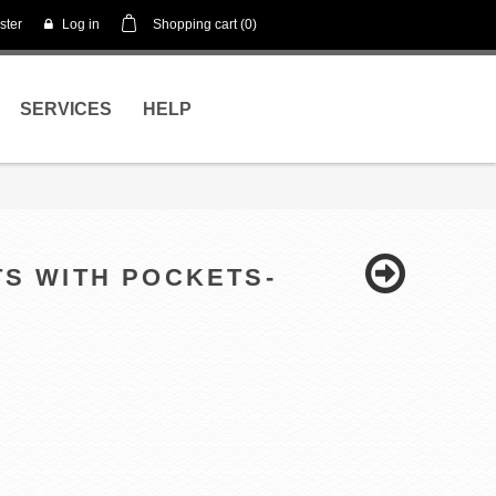
ster
Log in
Shopping cart
(0)
SERVICES
HELP
TS WITH POCKETS-