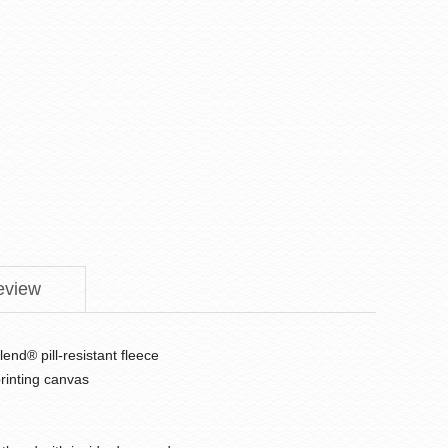
eview
end® pill-resistant fleece
printing canvas