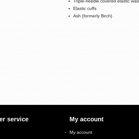
Triple-needle covered elastic wai
Elastic cuffs
Ash (formerly Birch)
r service
My account
My account