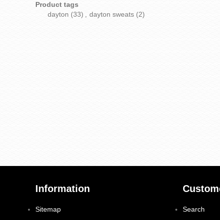
Product tags
dayton
(33)
,
dayton sweats
(2)
Information
Custome
Sitemap
Search