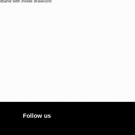
stband with inside drawcord
Follow us