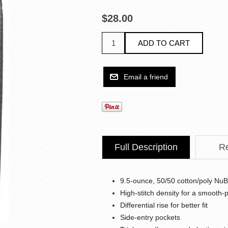
$28.00
Full Description
R
9.5-ounce, 50/50 cotton/poly NuBl
High-stitch density for a smooth-
Differential rise for better fit
Side-entry pockets