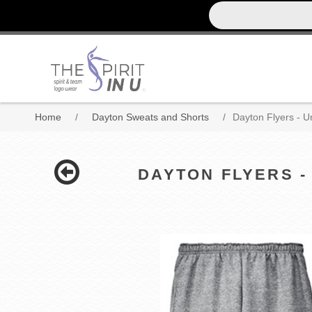
Home
/
Dayton Sweats and Shorts
/
Dayton Flyers - 
DAYTON FLYERS -