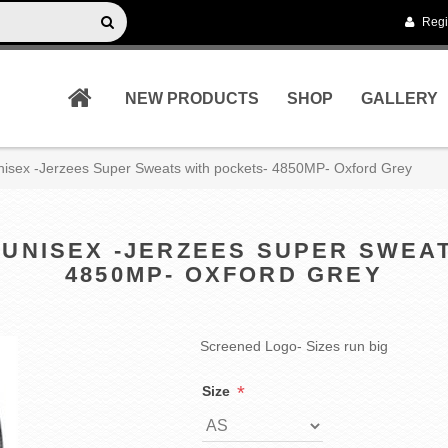
Regi
NEW PRODUCTS
SHOP
GALLERY
Unisex -Jerzees Super Sweats with pockets- 4850MP- Oxford Grey
 UNISEX -JERZEES SUPER SWEA
4850MP- OXFORD GREY
Screened Logo- Sizes run big
*
Size