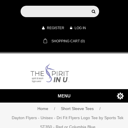
REGISTER
LOG IN
SHOPPING CART
(0)
MENU
Home
/
Short Sleeve Tees
/
Dayton Flyers - Unisex - Dri Fit Flyers Logo Tee by Sports Tek
ST350 - Red or Columbia Blue