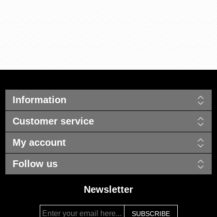
Information
Customer service
My account
Follow us
Newsletter