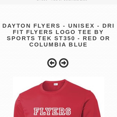
DAYTON FLYERS - UNISEX - DRI
FIT FLYERS LOGO TEE BY
SPORTS TEK ST350 - RED OR
COLUMBIA BLUE