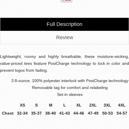
Full Description
Review
Lightweight, roomy and highly breathable, these moisture-wicking,
value-priced tees feature PosiCharge technology to lock in color and
prevent logos from fading.
3.8-ounce, 100% polyester interlock with PosiCharge technology
Removable tag for comfort and relabeling
Set-in sleeves
XS
S
M
L
XL
2XL
3XL
4XL
Chest
32-34
35-37
38-40
41-43
44-46
47-49
50-53
54-57