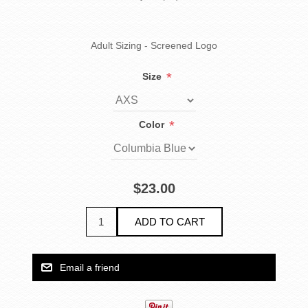
Adult Sizing - Screened Logo
*
Size
*
Color
$23.00