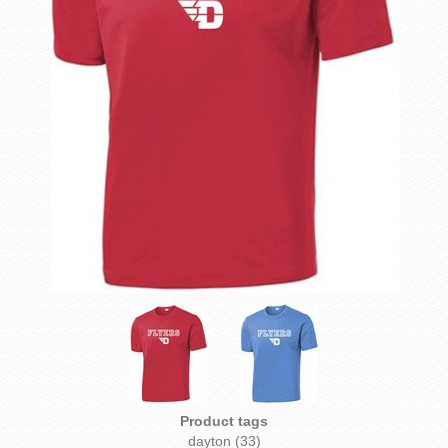
Product tags
dayton
(33)