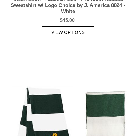
Sweatshirt w/ Logo Choice by J. America 8824 -
White
$45.00