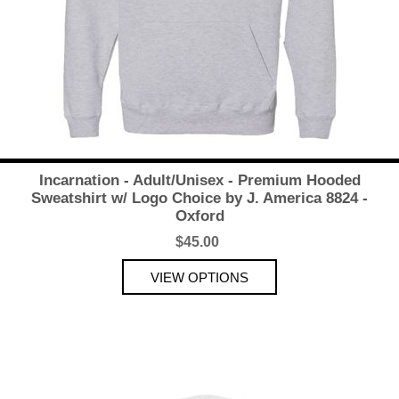
Incarnation - Adult/Unisex - Premium Hooded
Sweatshirt w/ Logo Choice by J. America 8824 -
Oxford
$45.00