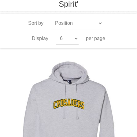
Spirit'
Sort by
Display
per page