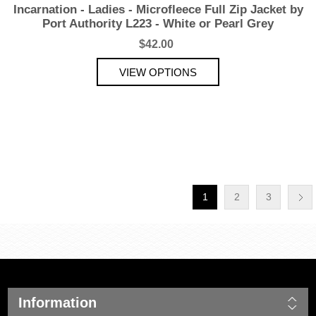
Incarnation - Ladies - Microfleece Full Zip Jacket by
Port Authority L223 - White or Pearl Grey
$42.00
1
2
3
Information