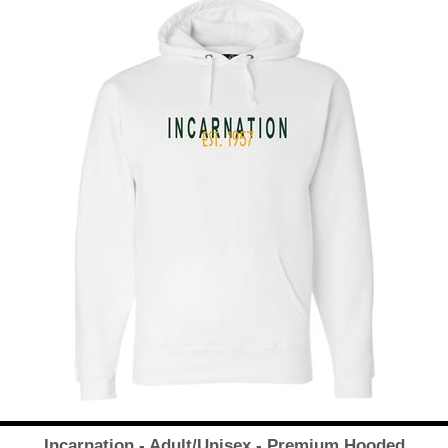
Incarnation - Adult/Unisex - Premium Hooded