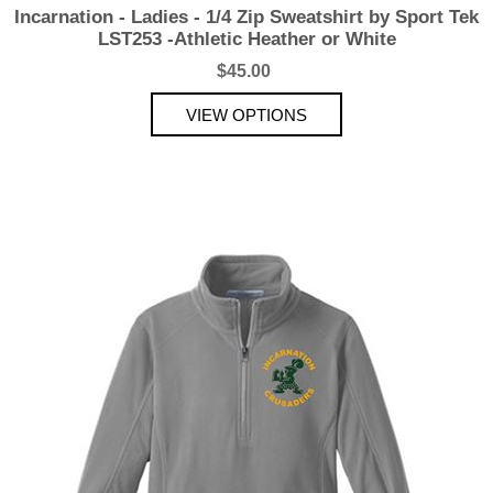
Incarnation - Ladies - 1/4 Zip Sweatshirt by Sport Tek
LST253 -Athletic Heather or White
$45.00