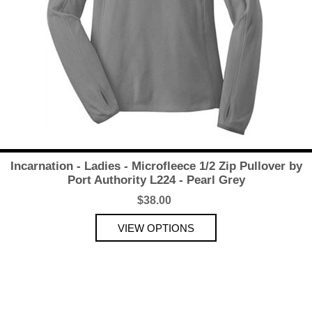
Incarnation - Ladies - Microfleece 1/2 Zip Pullover by
Port Authority L224 - Pearl Grey
$38.00