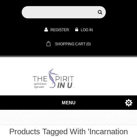
REGISTER
LOG IN
SHOPPING CART
(0)
MENU
Products Tagged With 'incarnation