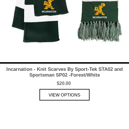
Incarnation - Knit Scarves By Sport-Tek STA02 and
Sportsman SP02 -Forest/White
$20.00