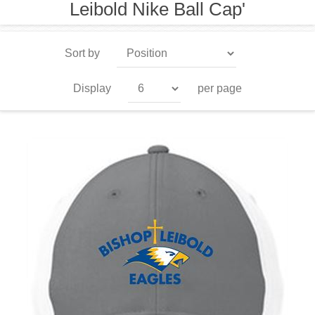
Leibold Nike Ball Cap'
Sort by
Display
per page