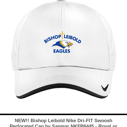
NEW!! Bishop Leibold Nike Dri-FIT Swoosh
Perforated Cap by Sanmar NKFB6445 - Royal or