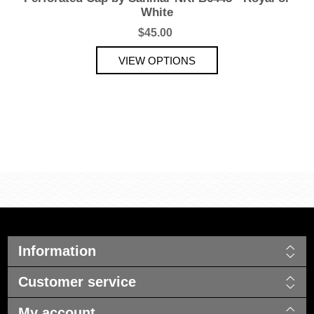
White
$45.00
Information
Customer service
My account