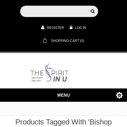
REGISTER
LOG IN
SHOPPING CART
(0)
MENU
Products Tagged With 'bishop