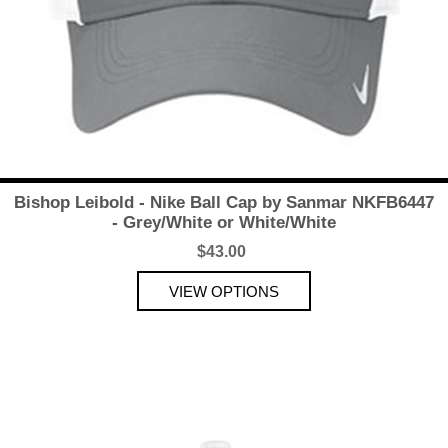
Bishop Leibold - Nike Ball Cap by Sanmar NKFB6447
- Grey/White or White/White
$43.00